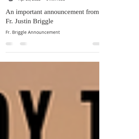
Fr. Justin Briggle +
Apr 26, 2022
0 min read
An important announcement from
Fr. Justin Briggle
Fr. Briggle Announcement