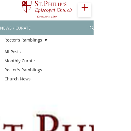
NEWS / CURATE
Rector's Ramblings
All Posts
Monthly Curate
Rector's Ramblings
Church News