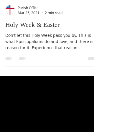
Parish Office
Mar 25, 2021
2 min read
Holy Week & Easter
Don't let this Holy Week pass you by. This is
what Episcopalians do and love, and there is a
reason for it! Experience that reason.