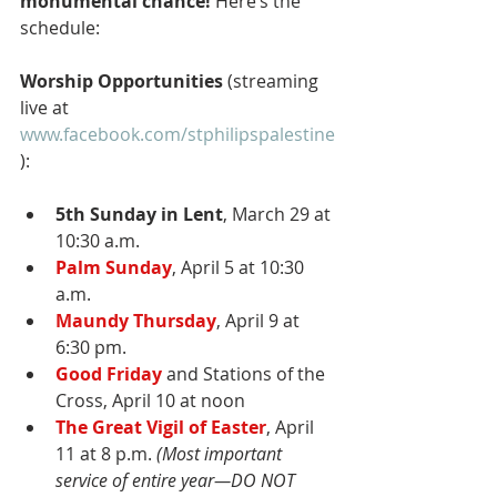
monumental chance! 
Here’s the 
schedule:
Worship Opportunities 
(streaming 
live at 
www.facebook.com/stphilipspalestine
):
5th Sunday in Lent
, March 29 at 
10:30 a.m.
Palm Sunday
, April 5 at 10:30 
a.m.
Maundy Thursday
, April 9 at 
6:30 pm.
Good Friday
 and Stations of the 
Cross, April 10 at noon
The Great Vigil of Easter
, April 
11 at 8 p.m. 
(Most important 
service of entire year—DO NOT 