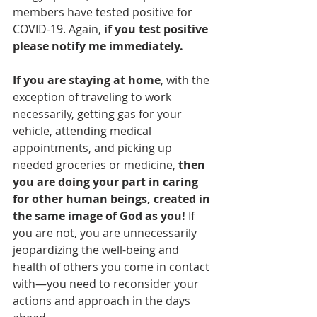
members have tested positive for 
COVID-19. Again, 
if you test positive 
please notify me immediately. 
If you are staying at home
, with the 
exception of traveling to work 
necessarily, getting gas for your 
vehicle, attending medical 
appointments, and picking up 
needed groceries or medicine, 
then 
you are doing your part in caring 
for other human beings, created in 
the same image of God as you! 
If 
you are not, you are unnecessarily 
jeopardizing the well-being and 
health of others you come in contact 
with—you need to reconsider your 
actions and approach in the days 