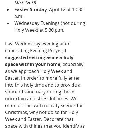
MISS THIS!)
Easter Sunday
, April 12 at 10:30 
a.m.
Wednesday Evenings (not during 
Holy Week) at 5:30 p.m.
Last Wednesday evening after 
concluding Evening Prayer,
 I 
suggested setting aside a holy 
space within your home
, especially 
as we approach Holy Week and 
Easter, in order to more fully enter 
into this holy time and to provide a 
space of sanctuary during these 
uncertain and stressful times. We 
often do this with nativity scenes for 
Christmas, why not do so for Holy 
Week and Easter. Decorate that 
space with things that you identify as 