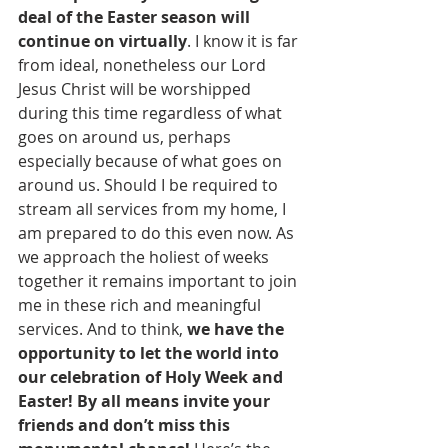
deal of the Easter season will 
continue on virtually
. I know it is far 
from ideal, nonetheless our Lord 
Jesus Christ will be worshipped 
during this time regardless of what 
goes on around us, perhaps 
especially because of what goes on 
around us. Should I be required to 
stream all services from my home, I 
am prepared to do this even now. As 
we approach the holiest of weeks 
together it remains important to join 
me in these rich and meaningful 
services. And to think, 
we have the 
opportunity to let the world into 
our celebration of Holy Week and 
Easter! By all means invite your 
friends and don’t miss this 