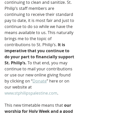
continuing to clean and sanitize. St. 
Philip’s staff members are 
continuing to receive their standard 
pay to date, it is most fair and just to 
continue to do so while we have the 
means available to us. This naturally 
brings me to the topic of 
contributions to St. Philip’s. 
It is 
imperative that you continue to 
do your part to financially support 
St. Philip’s.
 To that end, you may 
continue to mail your contributions 
or use our new online giving found 
by clicking on “
Donate
” here or on 
our website at 
www.stphilipspalestine.com
.
This new timetable means that 
our 
worship for Holy Week and a good 