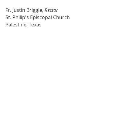
Fr. Justin Briggle, 
Rector
St. Philip's Episcopal Church
Palestine, Texas