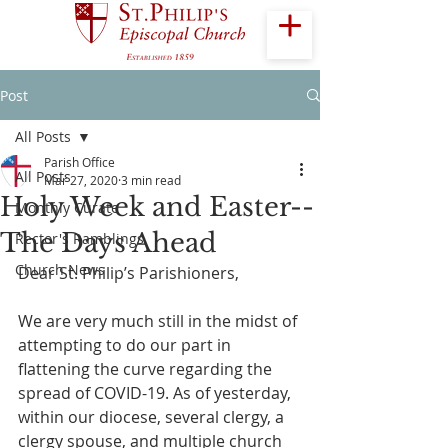
Post
All Posts
Parish Office
All Posts
Mar 27, 2020
3 min read
Holy Week and Easter--
Monthly Curate
The Days Ahead
Rector's Ramblings
Church News
Dear St. Philip’s Parishioners,
We are very much still in the midst of 
attempting to do our part in 
flattening the curve regarding the 
spread of COVID-19. As of yesterday, 
within our diocese, several clergy, a 
clergy spouse, and multiple church 