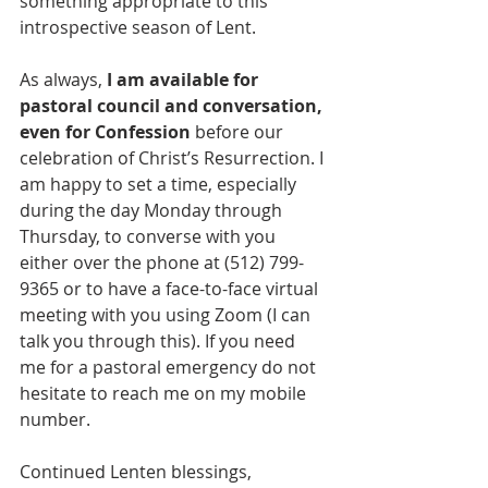
something appropriate to this 
introspective season of Lent.
As always, 
I am available for 
pastoral council and conversation, 
even for Confession
 before our 
celebration of Christ’s Resurrection. I 
am happy to set a time, especially 
during the day Monday through 
Thursday, to converse with you 
either over the phone at (512) 799-
9365 or to have a face-to-face virtual 
meeting with you using Zoom (I can 
talk you through this). If you need 
me for a pastoral emergency do not 
hesitate to reach me on my mobile 
number.
Continued Lenten blessings,