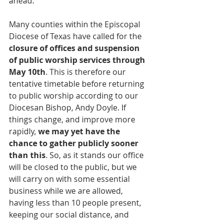
ahead.
Many counties within the Episcopal 
Diocese of Texas have called for the 
closure of offices and suspension 
of public worship services through 
May 10th
. This is therefore our 
tentative timetable before returning 
to public worship according to our 
Diocesan Bishop, Andy Doyle. If 
things change, and improve more 
rapidly, 
we may yet have the 
chance to gather publicly sooner 
than this
. So, as it stands our office 
will be closed to the public, but we 
will carry on with some essential 
business while we are allowed, 
having less than 10 people present, 
keeping our social distance, and 