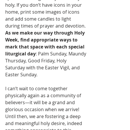
holy. If you don’t have icons in your 
home, print some images of icons 
and add some candles to light 
during times of prayer and devotion. 
As we make our way through Holy 
Week, find appropriate ways to 
mark that space with each special 
liturgical day
: Palm Sunday, Maundy 
Thursday, Good Friday, Holy 
Saturday with the Easter Vigil, and 
Easter Sunday.
I can’t wait to come together 
physically again as a community of 
believers—it will be a grand and 
glorious occasion when we arrive! 
Until then, we are fostering a deep 
and meaningful holy desire, indeed 