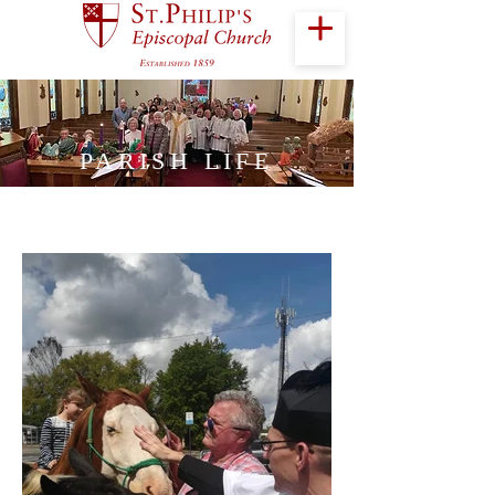
PARISH LIFE