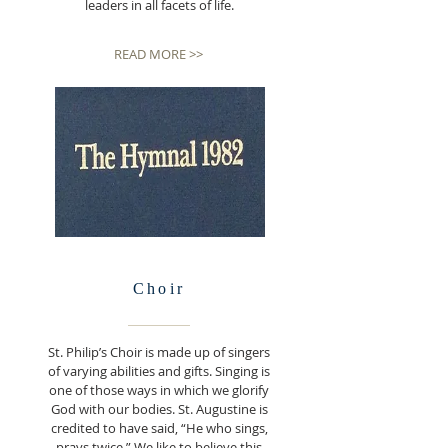
leaders in all facets of life.
READ MORE >>
Choir
St. Philip’s Choir is made up of singers
of varying abilities and gifts. Singing is
one of those ways in which we glorify
God with our bodies. St. Augustine is
credited to have said, “He who sings,
prays twice.” We like to believe this