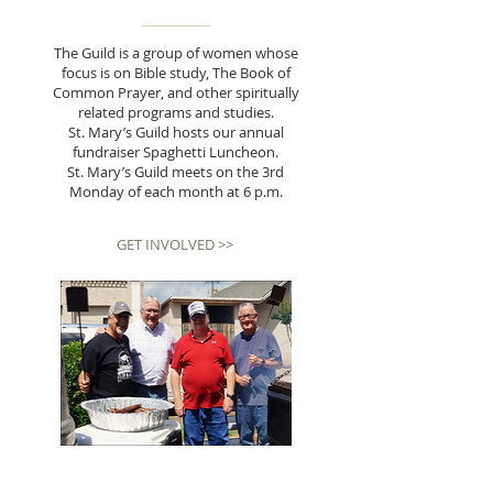
The Guild is a group of women whose
focus is on Bible study, The Book of
Common Prayer, and other spiritually
related programs and studies.
St. Mary’s Guild hosts our annual
fundraiser Spaghetti Luncheon.
St. Mary’s Guild meets on the 3rd
Monday of each month at 6 p.m.
GET INVOLVED >>