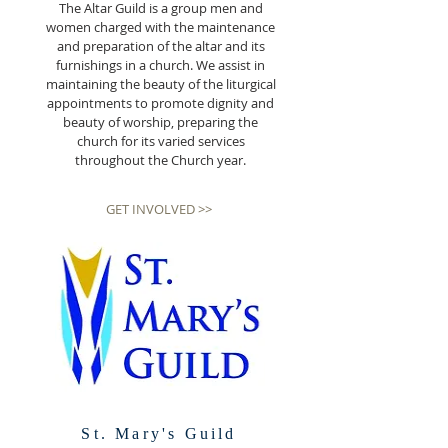
The Altar Guild is a group men and
women charged with the maintenance
and preparation of the altar and its
furnishings in a church. We assist in
maintaining the beauty of the liturgical
appointments to promote dignity and
beauty of worship, preparing the
church for its varied services
throughout the Church year.
GET INVOLVED >>
St. Mary's Guild