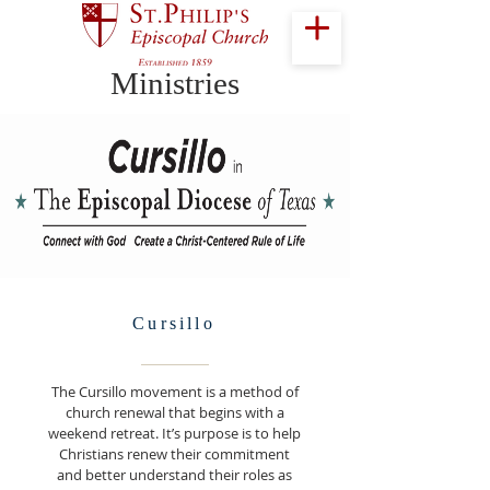
Ministries
Cursillo
The Cursillo movement is a method of
church renewal that begins with a
weekend retreat. It’s purpose is to help
Christians renew their commitment
and better understand their roles as