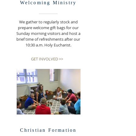
Welcoming
Ministry
We gather to regularly stock and
prepare welcome gift bags for our
Sunday morning visitors and host a
brief time of refreshments after our
10:30 a.m. Holy Eucharist.
GET INVOLVED >>
Christian Formation