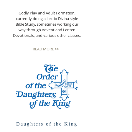
Godly Play and Adult Formation,
currently doing a Lectio Divina style
Bible Study, sometimes working our
way through Advent and Lenten
Devotionals, and various other classes.
READ MORE >>
Daughters of the King