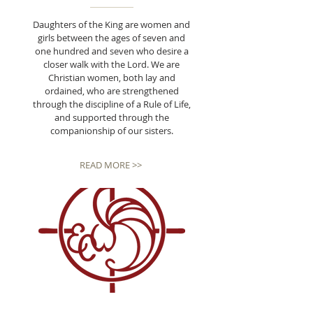
Daughters of the King are women and
girls between the ages of seven and
one hundred and seven who desire a
closer walk with the Lord. We are
Christian women, both lay and
ordained, who are strengthened
through the discipline of a Rule of Life,
and supported through the
companionship of our sisters.
READ MORE >>