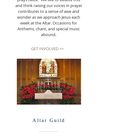
and think raising our voices in prayer
contributes to a sense of awe and
wonder as we approach Jesus each
week at the Altar. Occasions for
Anthems, chant, and special music
abound.
GET INVOLVED >>
Altar
Guild