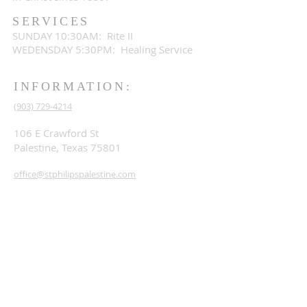
SERVICES
SUNDAY 10:30AM: Rite II
WEDENSDAY 5:30PM: Healing Service
INFORMATION:
(903) 729-4214
106 E Crawford St
Palestine, Texas 75801
office@stphilipspalestine.com
SUBSCRIBE FOR EMAILS
Subscribe Now