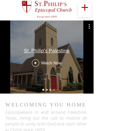
St. Philip's Palestine
Watch Now
WELCOMING YOU HOME
Episcopalians in and around Palestine,
Texas, living out the call to restore all
people to unity with God and each other
in Christ since 1859.