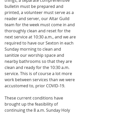
things, a separate comprehensive 
bulletin must be prepared and 
printed, a volunteer must serve as a 
reader and server, our Altar Guild 
team for the week must come in and 
thoroughly clean and reset for the 
next service at 10:30 a.m., and we are 
required to have our Sexton in each 
Sunday morning to clean and 
sanitize our worship space and 
nearby bathrooms so that they are 
clean and ready for the 10:30 a.m. 
service. This is of course a lot more 
work between services than we were 
accustomed to, prior COVID-19.
These current conditions have 
brought up the feasibility of 
continuing the 8 a.m. Sunday Holy 