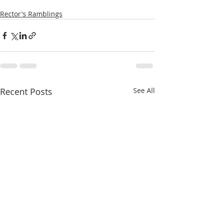
Rector's Ramblings
Recent Posts
See All