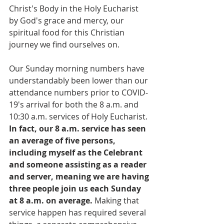
Christ's Body in the Holy Eucharist 
by God's grace and mercy, our 
spiritual food for this Christian 
journey we find ourselves on. 
Our Sunday morning numbers have 
understandably been lower than our 
attendance numbers prior to COVID-
19's arrival for both the 8 a.m. and 
10:30 a.m. services of Holy Eucharist. 
In fact, our 8 a.m. service has seen 
an average of five persons, 
including myself as the Celebrant 
and someone assisting as a reader 
and server, meaning we are having 
three people join us each Sunday 
at 8 a.m. on average.
 Making that 
service happen has required several 