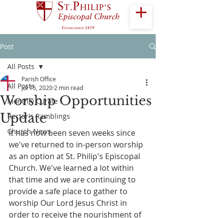
Post
All Posts
Parish Office
All Posts
Jul 15, 2020
2 min read
Worship Opportunities
Monthly Curate
Update
Rector's Ramblings
Church News
It has now been seven weeks since 
we've returned to in-person worship 
as an option at St. Philip's Episcopal 
Church. We've learned a lot within 
that time and we are continuing to 
provide a safe place to gather to 
worship Our Lord Jesus Christ in 
order to receive the nourishment of 