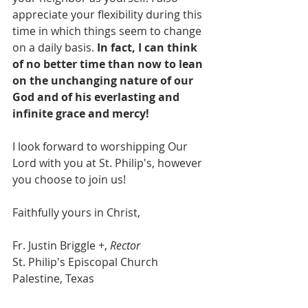
appreciate your flexibility during this 
time in which things seem to change 
on a daily basis. 
In fact, I can think 
of no better time than now to lean 
on the unchanging nature of our 
God and of his everlasting and 
infinite grace and mercy!
I look forward to worshipping Our 
Lord with you at St. Philip's, however 
you choose to join us!
Faithfully yours in Christ,
Fr. Justin Briggle +, 
Rector
St. Philip's Episcopal Church
Palestine, Texas