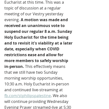
Eucharist at this time. This was a 
topic of discussion at a regular 
meeting of our Vestry yesterday 
evening. 
A motion was made and 
received an unanimous vote to 
suspend our regular 8 a.m. Sunday 
Holy Eucharist for the time being 
and to revisit it's viability at a later 
date, especially when COVID 
restrictions ease and allow for 
more members to safely worship 
in-person.
 This effectively means 
that we still have two Sunday 
morning worship opportunities, 
10:30 a.m. Holy Eucharist in-person 
and continued live-streaming at 
fb.com/stphilipspalestine
. We also 
will continue providing Wednesday 
Evening Prayer streamed-live at 5:30 