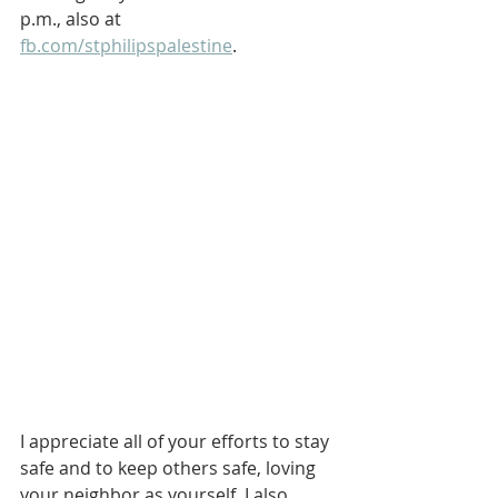
p.m., also at 
fb.com/stphilipspalestine
. 
I appreciate all of your efforts to stay 
safe and to keep others safe, loving 
your neighbor as yourself. I also 