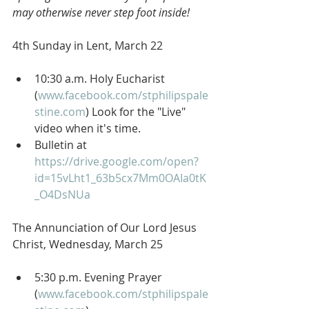
may otherwise never step foot inside!
4th Sunday in Lent, March 22
10:30 a.m. Holy Eucharist 
(
www.facebook.com/stphilipspale
stine.com
) Look for the "Live" 
video when it's time.
Bulletin at 
https://drive.google.com/open?
id=15vLht1_63b5cx7Mm0OAIa0tK
_O4DsNUa
The Annunciation of Our Lord Jesus 
Christ, Wednesday, March 25
5:30 p.m. Evening Prayer 
(
www.facebook.com/stphilipspale