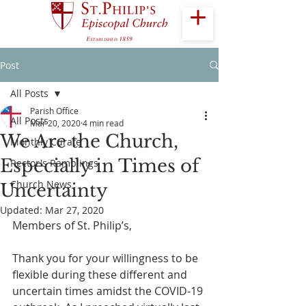
Post
All Posts
Parish Office
All Posts
Mar 20, 2020
4 min read
We Are the Church,
Monthly Curate
Especially in Times of
Rector's Ramblings
Church News
Uncertainty
Updated:
Mar 27, 2020
Members of St. Philip’s,
Thank you for your willingness to be 
flexible during these different and 
uncertain times amidst the COVID-19 