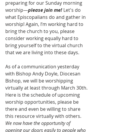
preparing for our Sunday morning 
worship—
please join me!
 Let's do 
what Episcopalians do and gather in 
worship! Again, I’m working hard to 
bring the church to you, please 
consider working equally hard to 
bring yourself to the virtual church 
that we are living into these days.
As of a communication yesterday 
with Bishop Andy Doyle, Diocesan 
Bishop, we will be worshipping 
virtually at least through March 30th. 
Here is the schedule of upcoming 
worship opportunities, please be 
there and even be willing to share 
this resource virtually with others. 
We now have the opportunity of 
opening our doors easily to people who 