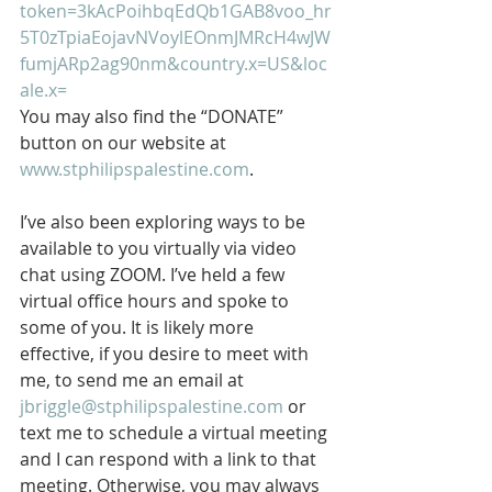
token=3kAcPoihbqEdQb1GAB8voo_hr
5T0zTpiaEojavNVoylEOnmJMRcH4wJW
fumjARp2ag90nm&country.x=US&loc
ale.x=
You may also find the “DONATE” 
button on our website at 
www.stphilipspalestine.com
.
I’ve also been exploring ways to be 
available to you virtually via video 
chat using ZOOM. I’ve held a few 
virtual office hours and spoke to 
some of you. It is likely more 
effective, if you desire to meet with 
me, to send me an email at 
jbriggle@stphilipspalestine.com
 or 
text me to schedule a virtual meeting 
and I can respond with a link to that 
meeting. Otherwise, you may always 