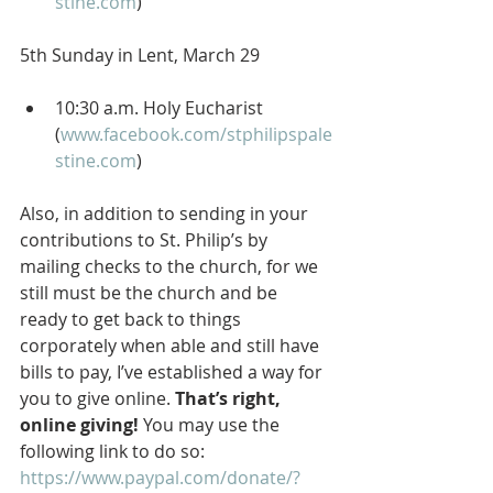
stine.com
)
5th Sunday in Lent, March 29
10:30 a.m. Holy Eucharist 
(
www.facebook.com/stphilipspale
stine.com
)
Also, in addition to sending in your 
contributions to St. Philip’s by 
mailing checks to the church, for we 
still must be the church and be 
ready to get back to things 
corporately when able and still have 
bills to pay, I’ve established a way for 
you to give online. 
That’s right, 
online giving!
 You may use the 
following link to do so: 
https://www.paypal.com/donate/?