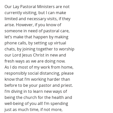
Our Lay Pastoral Ministers are not 
currently visiting, but I can make 
limited and necessary visits, if they 
arise. However, if you know of 
someone in need of pastoral care, 
let’s make that happen by making 
phone calls, by setting up virtual 
chats, by joining together to worship 
our Lord Jesus Christ in new and 
fresh ways as we are doing now.
As I do most of my work from home, 
responsibly social distancing, please 
know that I’m working harder than 
before to be your pastor and priest. 
I’m diving in to learn new ways of 
being the church for the health and 
well-being of you all! I’m spending 
just as much time, if not more, 