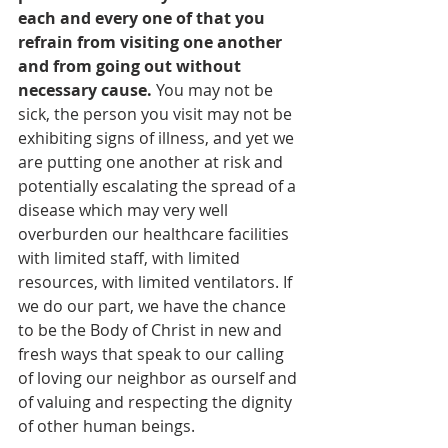
each and every one of that you 
refrain from visiting one another 
and from going out without 
necessary cause.
 You may not be 
sick, the person you visit may not be 
exhibiting signs of illness, and yet we 
are putting one another at risk and 
potentially escalating the spread of a 
disease which may very well 
overburden our healthcare facilities 
with limited staff, with limited 
resources, with limited ventilators. If 
we do our part, we have the chance 
to be the Body of Christ in new and 
fresh ways that speak to our calling 
of loving our neighbor as ourself and 
of valuing and respecting the dignity 
of other human beings.