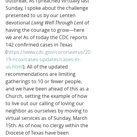
outbreak. As I preached virtually last 
Sunday, I spoke about the challenge 
presented to us by our Lenten 
devotional 
Living Well Through Lent
 of 
having the courage to grow—here 
we are! As of today the CDC reports 
142 confirmed cases in Texas 
(
https://www.cdc.gov/coronavirus/20
19-ncov/cases-updates/cases-in-
us.html
). All of the updated 
recommendations are limiting 
gatherings to 10 or fewer people, 
and we have been ahead of this as a 
Church, setting the example of how 
to live out our calling of loving our 
neighbor as ourselves by moving to 
virtual services as of Sunday, March 
15th. As of now, no clergy within the 
Diocese of Texas have been 