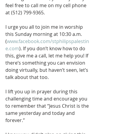
feel free to call me on my cell phone 
at (512) 799-9365.
I urge you all to join me in worship 
this Sunday morning at 10:30 a.m. 
(
www.facebook.com/stphilipspalestin
e.com
). If you don’t know how to do 
this, give me a call, let me help you! If 
there’s something you can envision 
doing virtually, but haven’t seen, let’s 
talk about that too.
I lift you up in prayer during this 
challenging time and encourage you 
to remember that “Jesus Christ is the 
same yesterday and today and 
forever.”