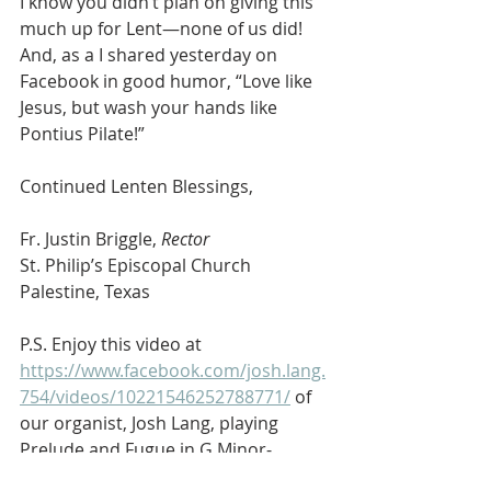
I know you didn’t plan on giving this 
much up for Lent—none of us did! 
And, as a I shared yesterday on 
Facebook in good humor, “Love like 
Jesus, but wash your hands like 
Pontius Pilate!”
Continued Lenten Blessings,
Fr. Justin Briggle, 
Rector
St. Philip’s Episcopal Church
Palestine, Texas
P.S. Enjoy this video at 
https://www.facebook.com/josh.lang.
754/videos/10221546252788771/
 of 
our organist, Josh Lang, playing 
Prelude and Fugue in G Minor- 
Nicolaus Bruhns (1665-1697). You 