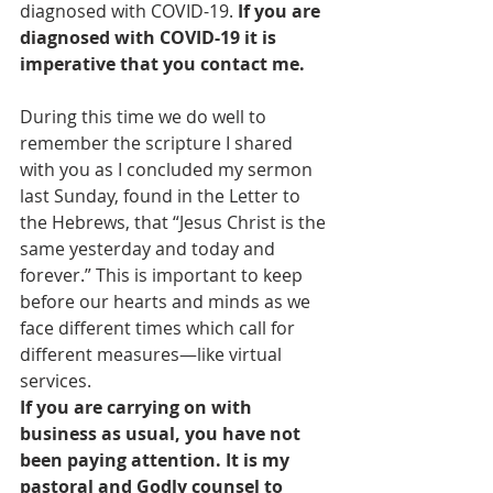
diagnosed with COVID-19. 
If you are 
diagnosed with COVID-19 it is 
imperative that you contact me.
During this time we do well to 
remember the scripture I shared 
with you as I concluded my sermon 
last Sunday, found in the Letter to 
the Hebrews, that “Jesus Christ is the 
same yesterday and today and 
forever.” This is important to keep 
before our hearts and minds as we 
face different times which call for 
different measures—like virtual 
services.
If you are carrying on with 
business as usual, you have not 
been paying attention. It is my 
pastoral and Godly counsel to 