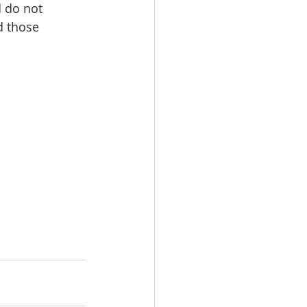
 do not 
d those 