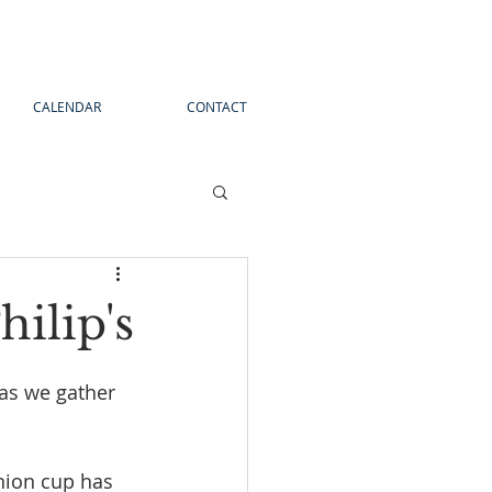
CALENDAR
CONTACT
ilip's
as we gather 
nion cup has 