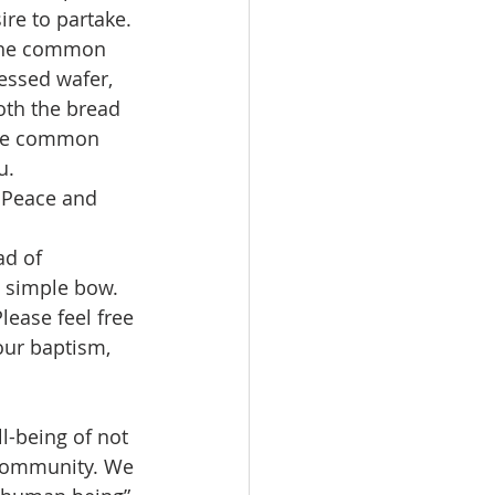
re to partake. 
 the common 
essed wafer, 
th the bread 
 the common 
u.
e Peace and 
d of 
 simple bow.
ease feel free 
your baptism, 
l-being of not 
e community. We 