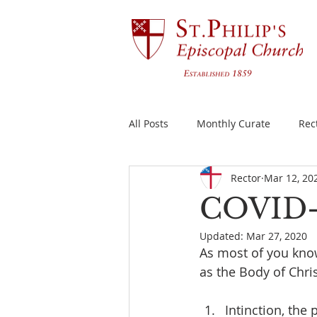
All Posts
Monthly Curate
Rec
Rector
Mar 12, 20
COVID-19
Updated:
Mar 27, 2020
As most of you kno
as the Body of Chris
Intinction, the