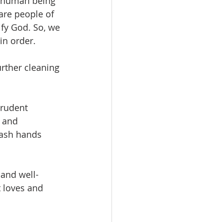
ry human being” 
are people of 
fy God. So, we 
in order.
rther cleaning 
rudent 
 and 
wash hands 
 and well-
 loves and 