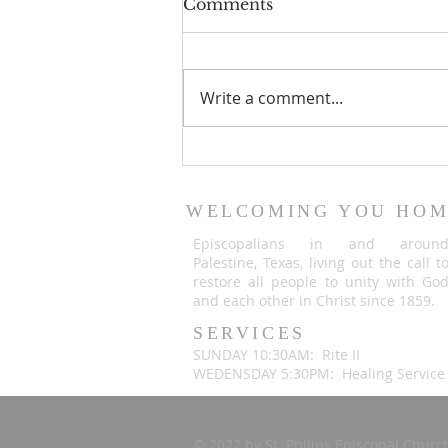
Comments
Write a comment...
An important
announcement from Fr.
Justin Briggle
WELCOMING YOU HO
Episcopalians in and aroun
Palestine, Texas, living out the call t
restore all people to unity with Go
and each other in Christ since 1859.
SERVICES
SUNDAY 10:30AM: Rite II
WEDENSDAY 5:30PM: Healing Service
© 2022 by St. Philips Episcopal Chur