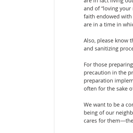
are in fact living o
and of “loving your 
faith endowed with 
are in a time in whi
Also, please know t
and sanitizing proc
For those preparin
precaution in the p
preparation implem
often for the sake o
We want to be a com
being of our neighb
cares for them—they