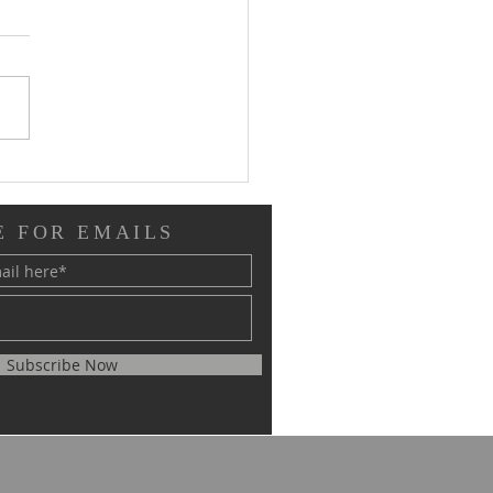
/21 Phase II Worship
ates
E FOR EMAILS
Subscribe Now