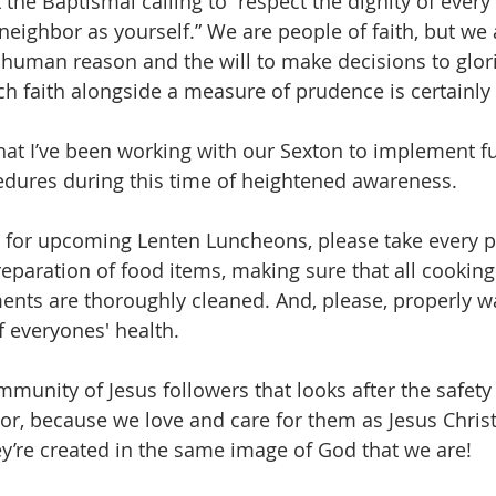
ut the Baptismal calling to “respect the dignity of eve
neighbor as yourself.” We are people of faith, but we 
human reason and the will to make decisions to glori
ch faith alongside a measure of prudence is certainly 
hat I’ve been working with our Sexton to implement fu
edures during this time of heightened awareness.
g for upcoming Lenten Luncheons, please take every p
reparation of food items, making sure that all cooking
ents are thoroughly cleaned. And, please, properly 
f everyones' health.
munity of Jesus followers that looks after the safety
or, because we love and care for them as Jesus Christ
’re created in the same image of God that we are!