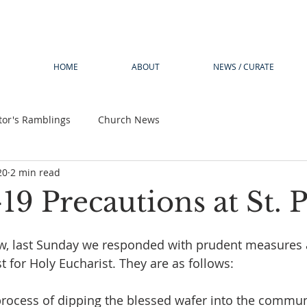
HOME
ABOUT
NEWS / CURATE
tor's Ramblings
Church News
20
2 min read
 Precautions at St. Ph
w, last Sunday we responded with prudent measures 
t for Holy Eucharist. They are as follows:
 process of dipping the blessed wafer into the commu