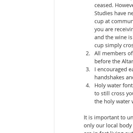
ceased. However
Studies have ne
cup at communio
you are receiv
and the wine is
cup simply cro
All members of 
before the Alt
I encouraged e
handshakes and
Holy water font
to still cross y
the holy water 
It is important to u
only our local body 