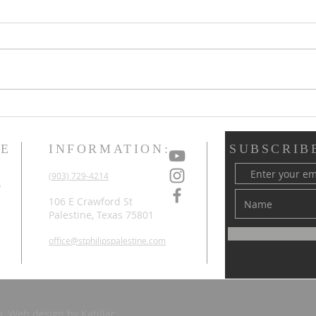
Holy Week & Easter
3/22
Upd
ME
INFORMATION:
SUBSCRIB
d
(903) 729-4214
o
d
106 E Crawford St
Palestine, Texas 75801
office@stphilipspalestine.com
ch. Web design by
Katillac