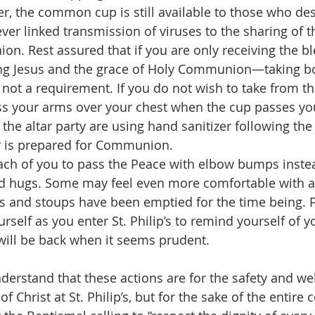
, the common cup is still available to those who desi
ver linked transmission of viruses to the sharing of
n. Rest assured that if you are only receiving the bl
ing Jesus and the grace of Holy Communion—taking bo
 not a requirement. If you do not wish to take from
ss your arms over your chest when the cup passes yo
the altar party are using hand sanitizer following th
ar is prepared for Communion.
ach of you to pass the Peace with elbow bumps instea
 hugs. Some may feel even more comfortable with a
s and stoups have been emptied for the time being. Pl
ourself as you enter St. Philip’s to remind yourself of 
will be back when it seems prudent.
nderstand that these actions are for the safety and wel
of Christ at St. Philip’s, but for the sake of the entir