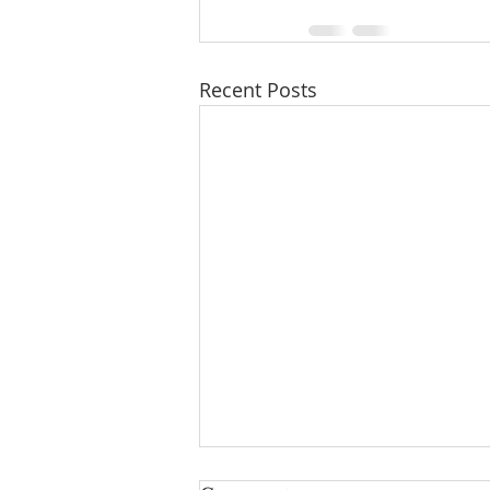
Recent Posts