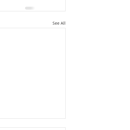
See All