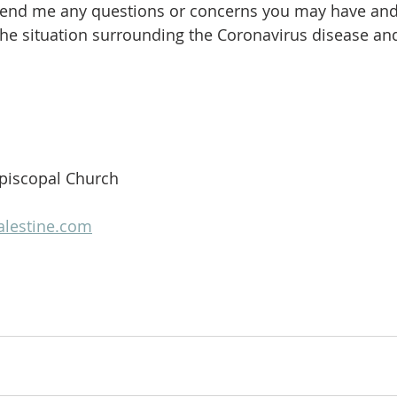
 send me any questions or concerns you may have and
 the situation surrounding the Coronavirus disease an
 Episcopal Church
alestine.com