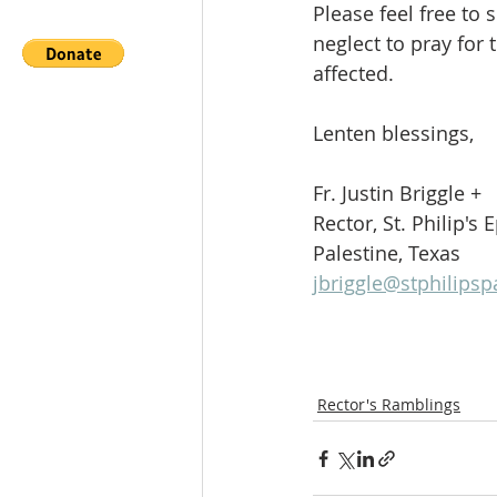
Please feel free to
neglect to pray for
affected.
Lenten blessings,
Fr. Justin Briggle +
Rector, St. Philip's
Palestine, Texas
jbriggle@stphilipsp
Rector's Ramblings