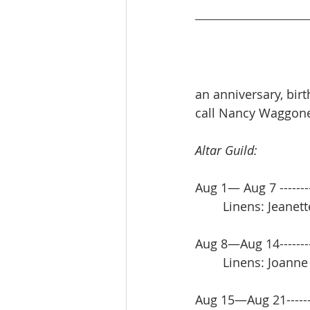
an anniversary, bir
call Nancy Waggoner
Altar Guild:
Aug 1— Aug 7 -------
     	Linens: Jean
Aug 8—Aug 14------
 	Linens: Joann
Aug 15—Aug 21-----