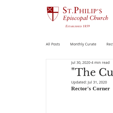
All Posts
Monthly Curate
Rec
Jul 30, 2020
4 min read
"The Cu
Updated:
Jul 31, 2020
Rector's Corner