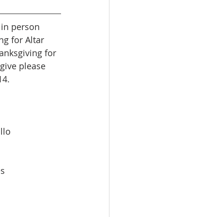
g for Altar 
nksgiving for 
give please 
14.
llo
es