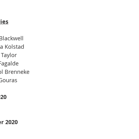
ies
 Blackwell
ra Kolstad
 Taylor
 Fagalde
ol Brenneke
 Gouras
020
r 2020