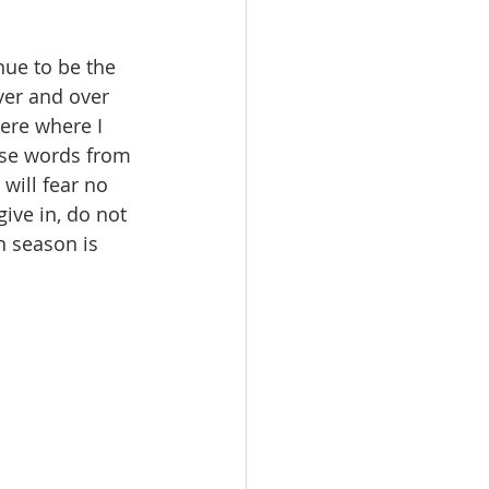
ver and over 
here where I 
ese words from 
will fear no 
ive in, do not 
n season is 