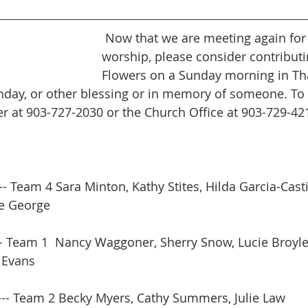
 Now that we are meeting again for in person 
worship, please consider contributin
Flowers on a Sunday morning in Tha
thday, or other blessing or in memory of someone. To 
 at 903-727-2030 or the Church Office at 903-729-42
-- Team 4 Sara Minton, Kathy Stites, Hilda Garcia-Casti
ette George
-- Team 1  Nancy Waggoner, Sherry Snow, Lucie Broyl
e Evans
--- Team 2 Becky Myers, Cathy Summers, Julie Law