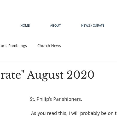
HOME
ABOUT
NEWS / CURATE
tor's Ramblings
Church News
rate" August 2020
St. Philip’s Parishioners,
 As you read this, I will probably be on the tail end of 