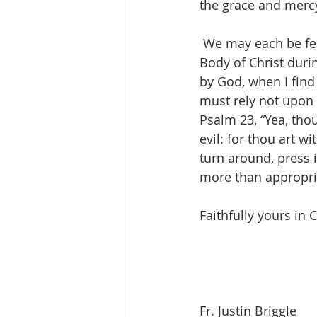
the grace and mercy
 We may each be feeling growing pains as we find it challenging to continue to be the 
Body of Christ duri
by God, when I find 
must rely not upon
Psalm 23, “Yea, thou
evil: for thou art w
turn around, press 
more than appropri
Faithfully yours in C
Fr. Justin Briggle