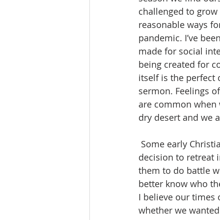
challenged to grow 
reasonable ways for
pandemic. I’ve been
made for social int
being created for 
itself is the perfe
sermon. Feelings of 
are common when we 
dry desert and we a
 Some early Christians, who felt a strong pull to grow in Christ, would often make a 
decision to retreat 
them to do battle w
better know who the
I believe our times
whether we wanted 