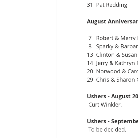
31  Pat Redding
August Anniversar
 7   Robert & Merry
 8   Sparky & Barba
13  Clinton & Susan
14  Jerry & Kathryn
20  Norwood & Car
29  Chris & Sharon
Ushers - August 2
 Curt Winkler.
Ushers - Septembe
 To be decided.