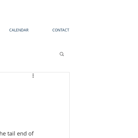
CALENDAR
CONTACT