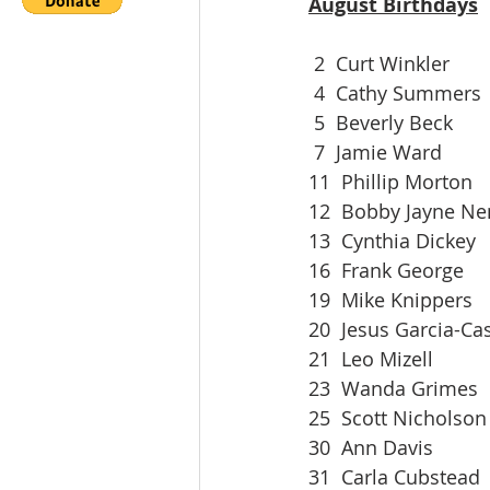
August Birthdays
 2  Curt Winkler
 4  Cathy Summers
 5  Beverly Beck
 7  Jamie Ward
11  Phillip Morton
12  Bobby Jayne N
13  Cynthia Dickey
16  Frank George
19  Mike Knippers
20  Jesus Garcia-Cas
21  Leo Mizell
23  Wanda Grimes
25  Scott Nicholson
30  Ann Davis
31  Carla Cubstead