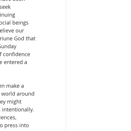
seek 
inuing 
ocial beings 
elieve our 
riune God that 
 Sunday 
of confidence 
e entered a 
e world around 
hey might 
intentionally. 
iences, 
 press into 