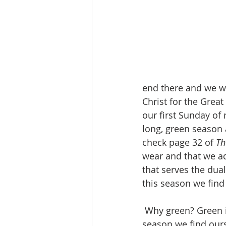
end there and we we
Christ for the Great
our first Sunday of 
long, green season 
check page 32 of 
Th
wear and that we ad
that serves the dual
this season we find
 Why green? Green is the color that we typically associate with life and growth. This 
season we find ourse