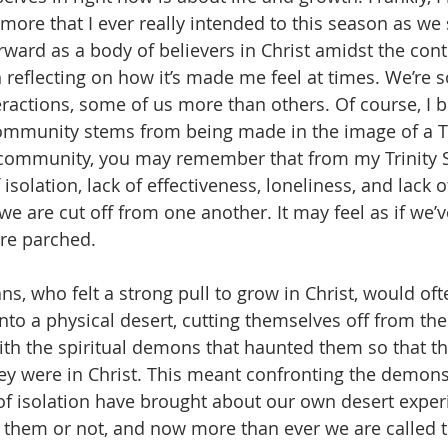
more that I ever really intended to this season as we 
ward as a body of believers in Christ amidst the cont
 reflecting on how it’s made me feel at times. We’re s
eractions, some of us more than others. Of course, I b
community stems from being made in the image of a T
ct community, you may remember that from my Trinity
isolation, lack of effectiveness, loneliness, and lack 
are cut off from one another. It may feel as if we’v
re parched.
into a physical desert, cutting themselves off from th
ith the spiritual demons that haunted them so that t
y were in Christ. This meant confronting the demons 
 of isolation have brought about our own desert exper
them or not, and now more than ever we are called to