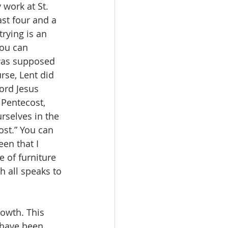
ork at St. 
ast four and a 
rying is an 
ou can 
 was supposed 
rse, Lent did 
ord Jesus 
 Pentecost, 
rselves in the 
ost.” You can 
een that I 
 of furniture 
h all speaks to 
 have been 