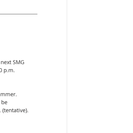
 next SMG 
0 p.m. 
summer.
 be 
(tentative).