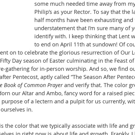
some much needed time away from my w
Philip’s as your Rector. To say that the l
half months have been exhausting and t
understatement that I’m sure many of y
identify with. I keep thinking that Lent
to end on April 11th at sundown! Of cou
nt on to celebrate the glorious resurrection of Our L
 Fifty Day season of Easter culminating in the Feast of
re-gathering for in-person worship. And so, we find ou
after Pentecost, aptly called “The Season After Pentec
e Book of Common Prayer
 and verify that. The color gr
orn our Altar and Ambo, fancy word for a raised piece
 purpose of a lectern and a pulpit for us currently, wit
 ourselves in.
lves in right now is about life and growth. Frankly, I