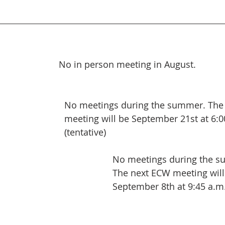
 No in person meeting in August. 
No meetings during the summer. The
meeting will be September 21st at 6:0
(tentative)
No meetings during the 
The next ECW meeting will
September 8th at 9:45 a.m. 