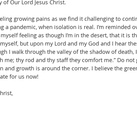
 of Our Lord Jesus Christ.
ng a pandemic, when isolation is real. I’m reminded o
myself feeling as though I’m in the desert, that it is t
 myself, but upon my Lord and my God and I hear th
gh I walk through the valley of the shadow of death, I 
ith me; thy rod and thy staff they comfort me.” Do not g
in and growth is around the corner. I believe the gree
ate for us now!
hrist,