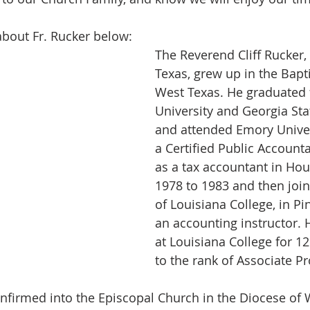
 about Fr. Rucker below:
The Reverend Cliff Rucker, 
Texas, grew up in the Bapt
West Texas. He graduated 
University and Georgia Sta
and attended Emory Univers
a Certified Public Account
as a tax accountant in Ho
1978 to 1983 and then join
of Louisiana College, in Pin
an accounting instructor.
at Louisiana College for 12
to the rank of Associate Pr
confirmed into the Episcopal Church in the Diocese of 