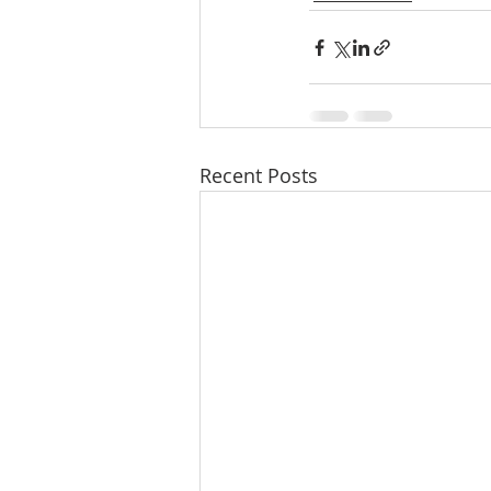
Recent Posts