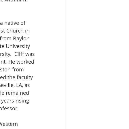
a native of 
ist Church in 
from Baylor 
te University 
ity.  Cliff was 
ant. He worked 
uston from 
ed the faculty 
eville, LA, as 
 He remained 
 years rising 
ofessor. 
Western 