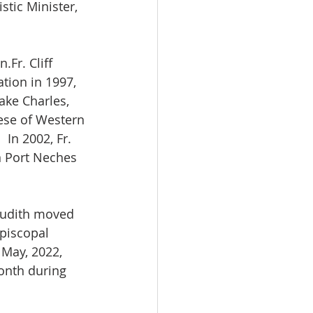
stic Minister, 
.Fr. Cliff 
ion in 1997, 
ake Charles, 
ese of Western 
In 2002, Fr. 
n Port Neches 
 Judith moved 
Episcopal 
 May, 2022, 
month during 