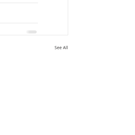
See All