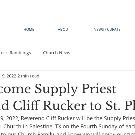
HOME
ABOUT
NEWS / CURATE
tor's Ramblings
Church News
19, 2022
2 min read
ome Supply Priest
 Cliff Rucker to St. Ph
, 2022, Reverend Cliff Rucker will be the Supply Pries
pal Church in Palestine, TX on the Fourth Sunday of ea
to our Church Family, and know we will enjoy our ti