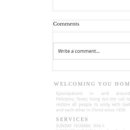
Comments
Write a comment...
An important
announcement from Fr.
Justin Briggle
WELCOMING YOU HO
Episcopalians in and aroun
Palestine, Texas, living out the call t
restore all people to unity with Go
and each other in Christ since 1859.
SERVICES
SUNDAY 10:30AM: Rite II