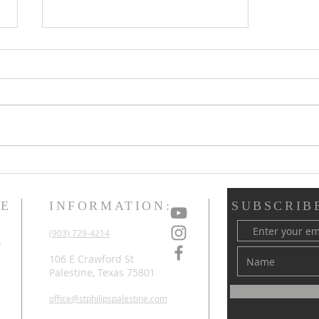
New Organist &
Choirmaster Named at St.
Philip's
ME
INFORMATION:
SUBSCRIB
d
(903) 729-4214
o
d
106 E Crawford St
Palestine, Texas 75801
office@stphilipspalestine.com