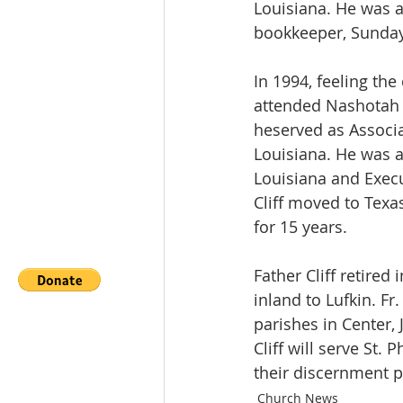
Louisiana. He was ac
bookkeeper, Sunday
In 1994, feeling the 
attended Nashotah 
heserved as Associa
Louisiana. He was 
Louisiana and Execu
Cliff moved to Texa
for 15 years. 
Father Cliff retired
inland to Lufkin. Fr
parishes in Center, 
Cliff will serve St.
their discernment pe
Church News