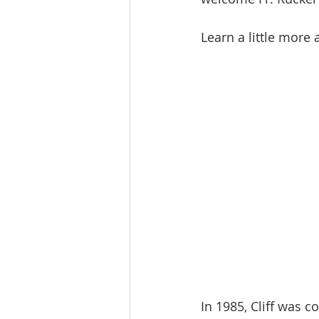
Learn a little more
In 1985, Cliff was 