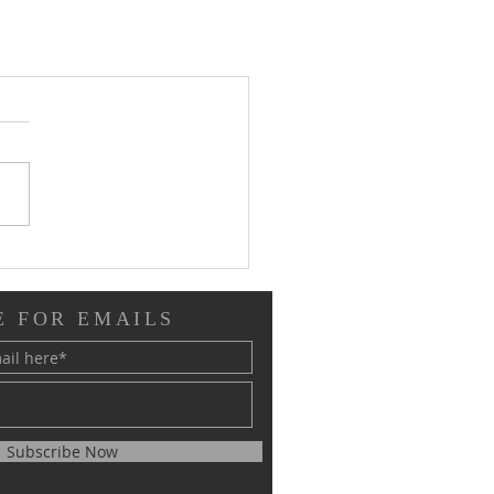
E FOR EMAILS
Subscribe Now