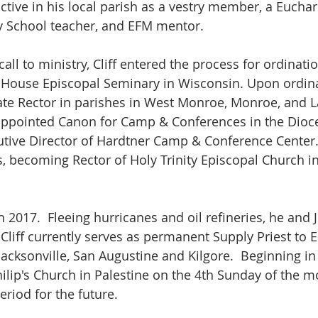
tive in his local parish as a vestry member, a Euchari
 School teacher, and EFM mentor. 
call to ministry, Cliff entered the process for ordination
House Episcopal Seminary in Wisconsin. Upon ordinat
te Rector in parishes in West Monroe, Monroe, and L
appointed Canon for Camp & Conferences in the Dioc
tive Director of Hardtner Camp & Conference Center.  
s, becoming Rector of Holy Trinity Episcopal Church i
 in 2017.  Fleeing hurricanes and oil refineries, he and
. Cliff currently serves as permanent Supply Priest to 
Jacksonville, San Augustine and Kilgore.  Beginning in
 Philip's Church in Palestine on the 4th Sunday of the 
riod for the future. 