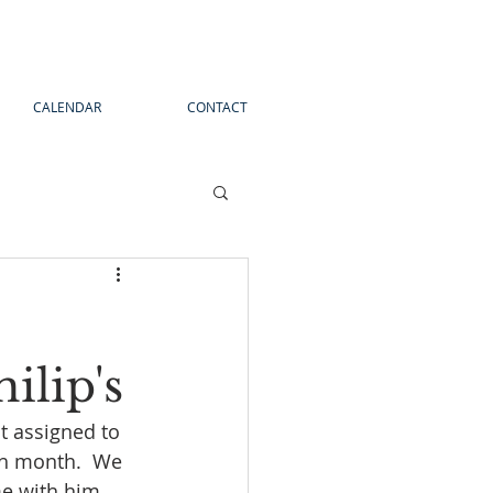
CALENDAR
CONTACT
ilip's
t assigned to 
ch month.  We 
me with him.