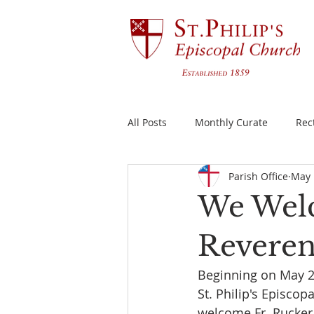
All Posts
Monthly Curate
Rec
Parish Office
May 
We Welc
Reverend
Beginning on May 29
St. Philip's Episco
welcome Fr. Rucker 