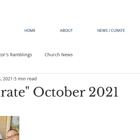
HOME
ABOUT
NEWS / CURATE
tor's Ramblings
Church News
4, 2021
5 min read
rate" October 2021