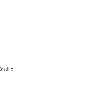
ia-Castillo