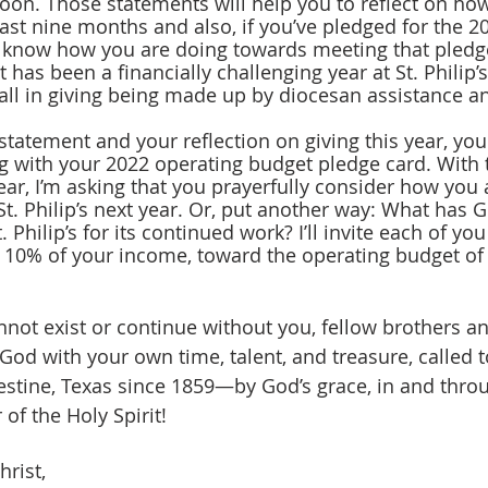
soon. Those statements will help you to reflect on how
ast nine months and also, if you’ve pledged for the 2
o know how you are doing towards meeting that pled
It has been a financially challenging year at St. Philip’
all in giving being made up by diocesan assistance a
g with your 2022 operating budget pledge card. With 
ar, I’m asking that you prayerfully consider how you a
St. Philip’s next year. Or, put another way: What has 
. Philip’s for its continued work? I’ll invite each of you
, 10% of your income, toward the operating budget of S
 God with your own time, talent, and treasure, called
estine, Texas since 1859—by God’s grace, in and thro
of the Holy Spirit! 
hrist,