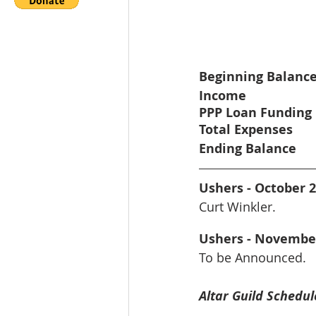
Beginning Balanc
Income
PPP Loan Funding
Total Expenses
Ending Balance
Ushers - October 
Curt Winkler.
Ushers - Novembe
To be Announced.
Altar Guild Schedul