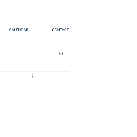
CALENDAR
CONTACT