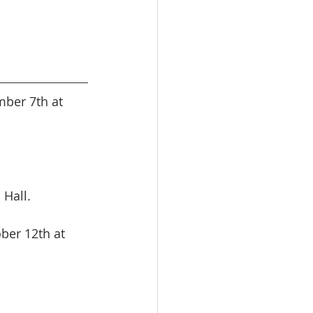
ber 7th at 
 Hall.
ber 12th at 