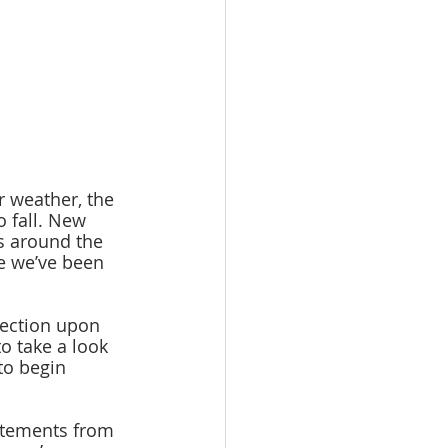
o fall. New 
s around the 
e we’ve been 
o take a look 
to begin 