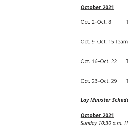
October 2021
Lay Minister Schedu
October 2021
Sunday 10:30 a.m. Ho