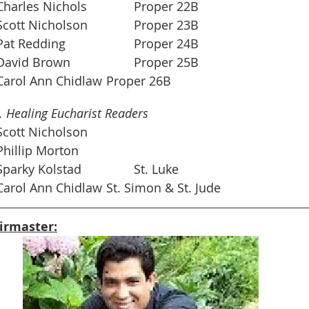
	Oct. 3		Charles Nichols		Proper 22B
	Oct. 10		Scott Nicholson		Proper 23B
	Oct. 17		Pat Redding			Proper 24B
	Oct. 24		David Brown			Proper 25B
	Oct. 31		Carol Ann Chidlaw	Proper 26B
 Healing Eucharist Readers
	Oct. 6		Scott Nicholson  
Oct. 13		Phillip Morton
 	Oct. 20		Sparky Kolstad		St. Luke         
 	Oct. 27		Carol Ann Chidlaw	St. Simon & St. Jude 
irmaster: