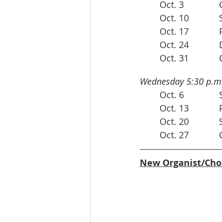
Wednesday 5:30 p.m.
 
	
New Organist/Cho