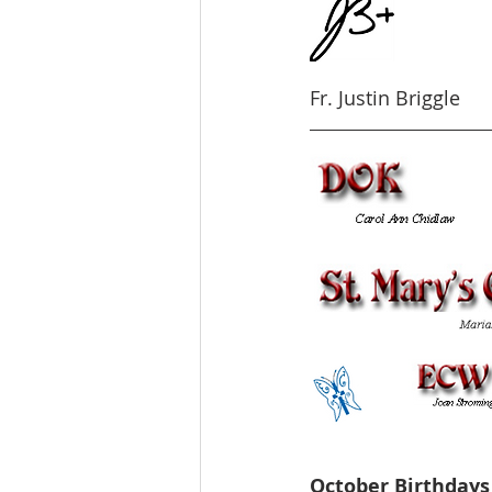
Fr. Justin Briggle
October Birthdays