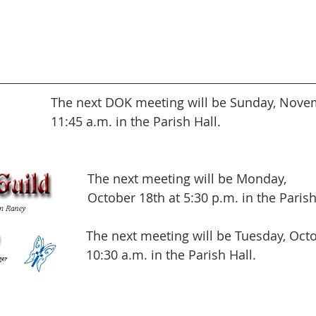
The next DOK meeting will be Sunday, Novem
11:45 a.m. in the Parish Hall.
The next meeting will be Monday,
October 18th at 5:30 p.m. in the Parish
The next meeting will be Tuesday, Octo
10:30 a.m. in the Parish Hall.