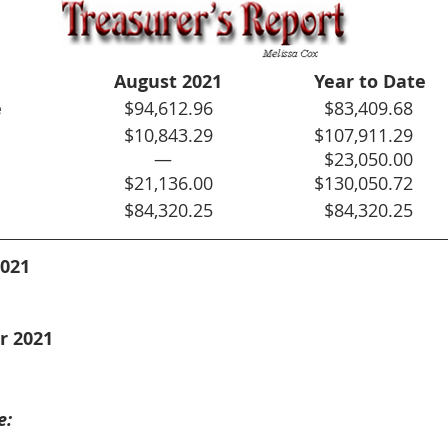
August 2021
Year to Date
e
			  $94,612.96			  $83,409.68
						  $10,843.29			$107,911.29
				—				  $23,050.00
				  $21,136.00			$130,050.72
				  $84,320.25			  $84,320.25
2021
r 2021
e: 