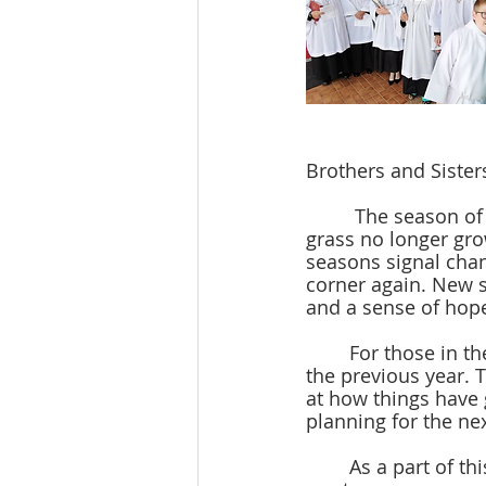
Brothers and Sisters
         The season of Fall is now upon us. We’ve had a small taste of cooler weather, the 
grass no longer grow
seasons signal chan
corner again. New s
and a sense of hope
	For those in the business world, fall ushers in a time of financial reflection upon 
the previous year. T
at how things have g
planning for the ne
	As a part of this season of stewardship, you will receive financial statements from 