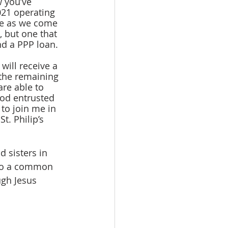
 you’ve 
021 operating 
ge as we come 
s, but one that 
nd a PPP loan.
the remaining 
re able to 
God entrusted 
 to join me in 
t. Philip’s 
 to a common 
ugh Jesus 