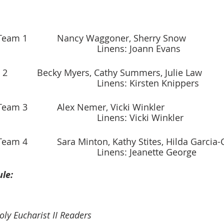
Oct. 2–Oct. 8		Team 1		Nancy Waggoner, Sherry Snow
									Linens: Joann Evans
Oct. 9–Oct. 15	Team 2		Becky Myers, Cathy Summers, Julie Law
             								Linens: Kirsten Knippers
Oct. 16–Oct. 22	Team 3		Alex Nemer, Vicki Winkler
              								Linens: Vicki Winkler
Oct. 23–Oct. 29	Team 4		Sara Minton, Kathy Stites, Hilda Garc
             								Linens: Jeanette George
le:
ly Eucharist II Readers