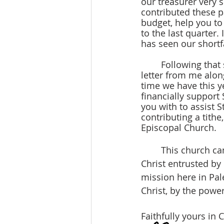
our treasurer very 
contributed these p
budget, help you t
to the last quarter. 
has seen our shortf
	Following that statement and your reflection on giving this year, you will receive a 
letter from me alon
time we have this ye
financially support 
you with to assist St
contributing a tithe
Episcopal Church.
	This church cannot exist or continue without you, fellow brothers and sisters in 
Christ entrusted by
mission here in Pal
Christ, by the power 
Faithfully yours in C