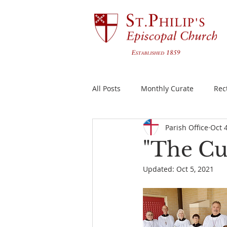
All Posts
Monthly Curate
Rec
Parish Office
Oct 
"The Cu
Updated:
Oct 5, 2021