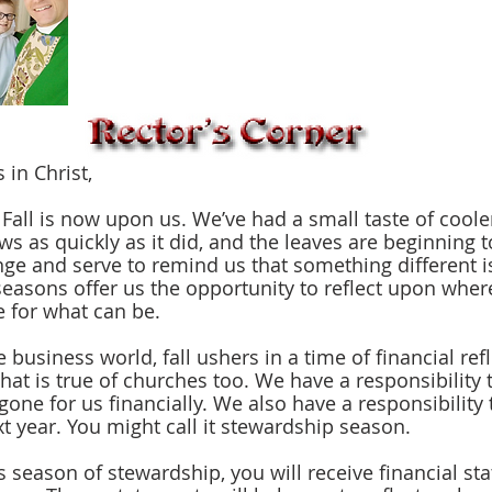
 in Christ,
s as quickly as it did, and the leaves are beginning t
ge and serve to remind us that something different i
easons offer us the opportunity to reflect upon wher
 for what can be.
hat is true of churches too. We have a responsibility t
one for us financially. We also have a responsibility 
xt year. You might call it stewardship season.