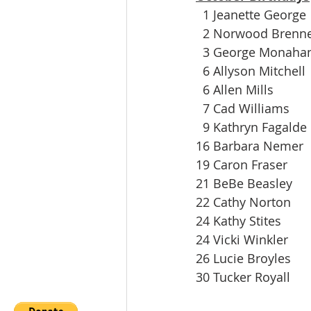
  1 Jeanette George
  2 Norwood Brenn
  3 George Monaha
  6 Allyson Mitchell
  6 Allen Mills
  7 Cad Williams
  9 Kathryn Fagalde
16 Barbara Nemer
19 Caron Fraser
21 BeBe Beasley
22 Cathy Norton
24 Kathy Stites
24 Vicki Winkler
26 Lucie Broyles
30 Tucker Royall