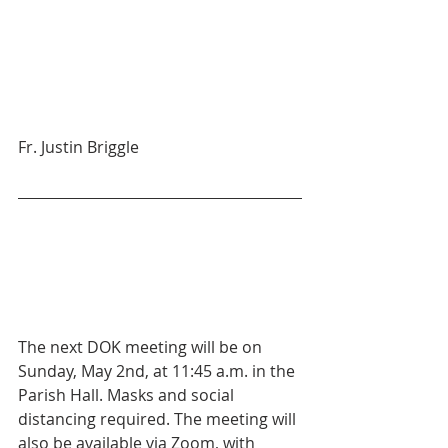
Fr. Justin Briggle
The next DOK meeting will be on 
Sunday, May 2nd, at 11:45 a.m. in the 
Parish Hall. Masks and social 
distancing required. The meeting will 
also be available via Zoom, with 