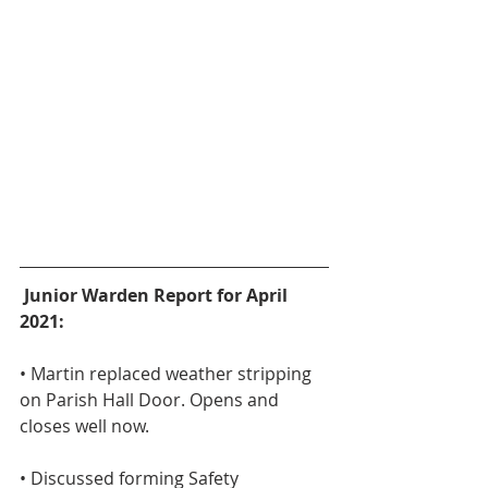
Junior Warden Report for April 
2021:
• Martin replaced weather stripping 
on Parish Hall Door. Opens and 
closes well now.
• Discussed forming Safety 