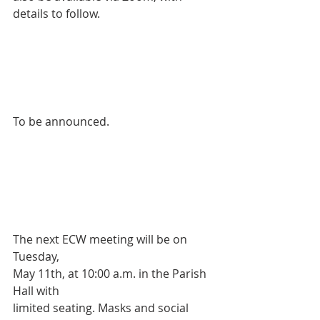
details to follow.
To be announced.
The next ECW meeting will be on 
Tuesday, 
May 11th, at 10:00 a.m. in the Parish 
Hall with 
limited seating. Masks and social 