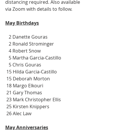
distancing required. Also available 
via Zoom with details to follow.
May Birthdays
   2 Danette Gouras
   2 Ronald Strominger
   4 Robert Snow
   5 Martha Garcia-Castillo
   5 Chris Gouras
 15 Hilda Garcia-Castillo
 15 Deborah Morton
 18 Margo Elkouri
 21 Gary Thomas
 23 Mark Christopher Ellis
 25 Kirsten Knippers
 26 Alec Law
May Anniversaries