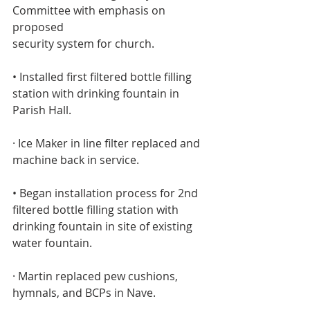
Committee with emphasis on 
proposed
security system for church.
• Installed first filtered bottle filling 
station with drinking fountain in 
Parish Hall. 
· Ice Maker in line filter replaced and 
machine back in service.
• Began installation process for 2nd 
filtered bottle filling station with
drinking fountain in site of existing 
water fountain.
· Martin replaced pew cushions, 
hymnals, and BCPs in Nave.