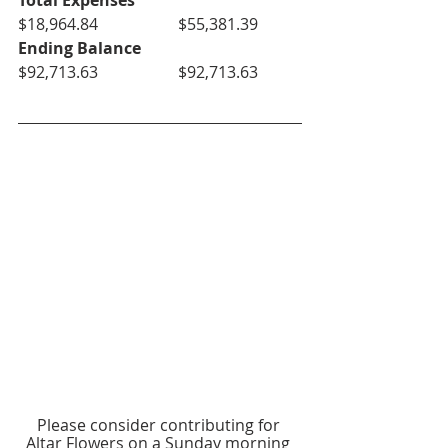
Total Expenses
$18,964.84		$55,381.39
Ending Balance
$92,713.63		$92,713.63
Please consider contributing for 
Altar Flowers on a Sunday morning 