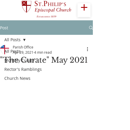
Post
All Posts
Parish Office
All Posts
Apr 29, 2021
4 min read
"The Curate" May 2021
Monthly Curate
Rector's Ramblings
Church News