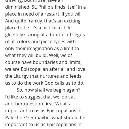
thriving, but those have all 
diminished. St. Philip’s finds itself in a 
place in need of a restart, if you will. 
And quite frankly, that’s an exciting 
place to be. It’s a bit like a child 
gleefully staring at a box full of Legos 
of all colors and piece types with 
only their imagination as a limit to 
what they will build. Well, we of 
course have boundaries and limits, 
we are Episcopalian after all and love 
the Liturgy that nurtures and feeds 
us to do the work God calls us to do.
	So, how shall we begin again? 
I’d like to suggest that we look at 
another question first: What’s 
important to us as Episcopalians in 
Palestine? Or maybe, what should be 
important to us as Episcopalians in 