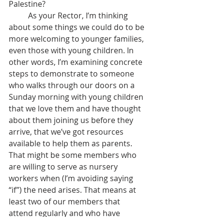
Palestine? 
	As your Rector, I’m thinking 
about some things we could do to be 
more welcoming to younger families, 
even those with young children. In 
other words, I’m examining concrete 
steps to demonstrate to someone 
who walks through our doors on a 
Sunday morning with young children 
that we love them and have thought 
about them joining us before they 
arrive, that we’ve got resources 
available to help them as parents. 
That might be some members who 
are willing to serve as nursery 
workers when (I’m avoiding saying 
“if”) the need arises. That means at 
least two of our members that 
attend regularly and who have 