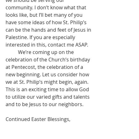
we should be serving our 
community. I don’t know what that 
looks like, but I’ll bet many of you 
have some ideas of how St. Philip’s 
can be the hands and feet of Jesus in 
Palestine. If you are especially 
interested in this, contact me ASAP.
	We’re coming up on the 
celebration of the Church’s birthday 
at Pentecost, the celebration of a 
new beginning. Let us consider how 
we at St. Philip’s might begin, again. 
This is an exciting time to allow God 
to utilize our varied gifts and talents 
and to be Jesus to our neighbors. 
Continued Easter Blessings,