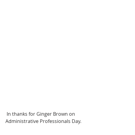
 In thanks for Ginger Brown on 
Administrative Professionals Day. 