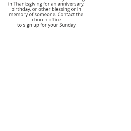
in Thanksgiving for an anniversary, 
birthday, or other blessing or in 
memory of someone. Contact the 
church office 
to sign up for your Sunday.