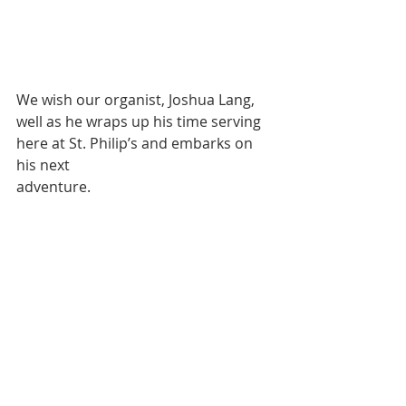
We wish our organist, Joshua Lang, 
well as he wraps up his time serving 
here at St. Philip’s and embarks on 
his next 
adventure.