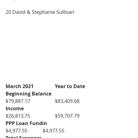
20 David & Stephanie Sullivan
March 2021
Year to Date
Beginning Balance
$79,887.17		$83,409.68
Income
$26,813.75		$59,707.79
PPP Loan Fundin
$4,977.55		$4,977.55