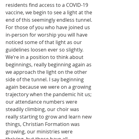
residents find access to a COVID-19 
vaccine, we begin to see a light at the 
end of this seemingly endless tunnel. 
For those of you who have joined us 
in-person for worship you will have 
noticed some of that light as our 
guidelines loosen ever so slightly. 
We’re in a position to think about 
beginnings, really beginning again as 
we approach the light on the other 
side of the tunnel. I say beginning 
again because we were on a growing 
trajectory when the pandemic hit us; 
our attendance numbers were 
steadily climbing, our choir was 
really starting to grow and learn new 
things, Christian Formation was 
growing, our ministries were 