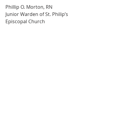
Phillip O. Morton, RN
Junior Warden of St. Philip’s 
Episcopal Church