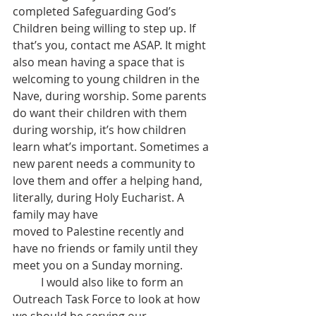
completed Safeguarding God’s 
Children being willing to step up. If 
that’s you, contact me ASAP. It might 
also mean having a space that is 
welcoming to young children in the 
Nave, during worship. Some parents 
do want their children with them 
during worship, it’s how children 
learn what’s important. Sometimes a 
new parent needs a community to 
love them and offer a helping hand, 
literally, during Holy Eucharist. A 
family may have
moved to Palestine recently and 
have no friends or family until they 
meet you on a Sunday morning.
	I would also like to form an 
Outreach Task Force to look at how 