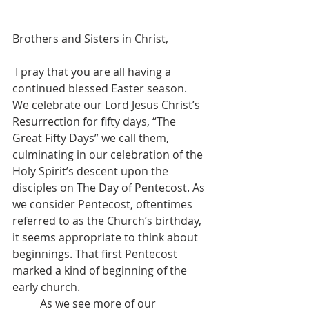
Brothers and Sisters in Christ,
 I pray that you are all having a 
continued blessed Easter season. 
We celebrate our Lord Jesus Christ’s 
Resurrection for fifty days, “The 
Great Fifty Days” we call them, 
culminating in our celebration of the 
Holy Spirit’s descent upon the 
disciples on The Day of Pentecost. As 
we consider Pentecost, oftentimes 
referred to as the Church’s birthday, 
it seems appropriate to think about 
beginnings. That first Pentecost 
marked a kind of beginning of the 
early church.
	As we see more of our 