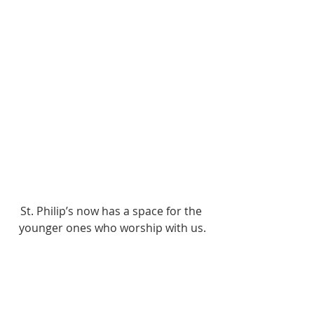
St. Philip’s now has a space for the 
younger ones who worship with us.