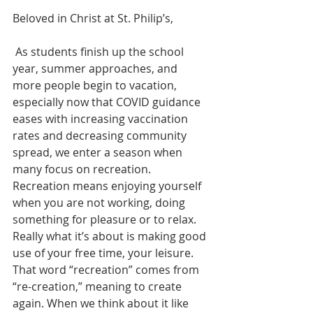
Beloved in Christ at St. Philip’s,
 As students finish up the school 
year, summer approaches, and 
more people begin to vacation, 
especially now that COVID guidance 
eases with increasing vaccination 
rates and decreasing community 
spread, we enter a season when 
many focus on recreation. 
Recreation means enjoying yourself 
when you are not working, doing 
something for pleasure or to relax. 
Really what it’s about is making good 
use of your free time, your leisure. 
That word “recreation” comes from 
“re-creation,” meaning to create 
again. When we think about it like 