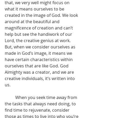
that, we very well might focus on 
what it means ourselves to be 
created in the image of God. We look 
around at the beautiful and 
magnificence of creation and can’t 
help but see the handiwork of our 
Lord, the creative genius at work. 
But, when we consider ourselves as 
made in God’s image, it means we 
have certain characteristics within 
ourselves that are like God. God 
Almighty was a creator, and we are 
creative individuals, it’s written into 
us.
	When you seek time away from 
the tasks that always need doing, to 
find time to rejuvenate, consider 
those as times to live into who you’re 