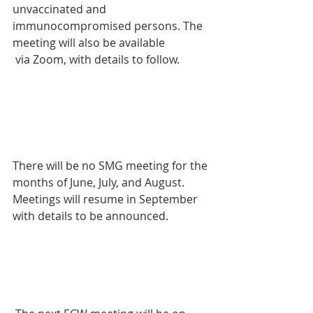
unvaccinated and 
immunocompromised persons. The 
meeting will also be available
 via Zoom, with details to follow.
There will be no SMG meeting for the 
months of June, July, and August. 
Meetings will resume in September 
with details to be announced.