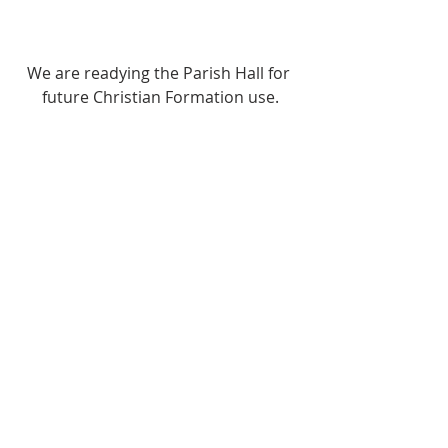
We are readying the Parish Hall for 
future Christian Formation use.