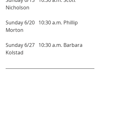
Nicholson
Sunday 6/20   10:30 a.m. Phillip 
Morton
Sunday 6/27   10:30 a.m. Barbara 
Kolstad 