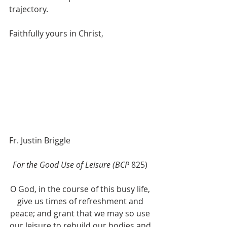
trajectory.
Faithfully yours in Christ, 
Fr. Justin Briggle
For the Good Use of Leisure (BCP
 825) 
O God, in the course of this busy life, 
give us times of refreshment and 
peace; and grant that we may so use 
our leisure to rebuild our bodies and 