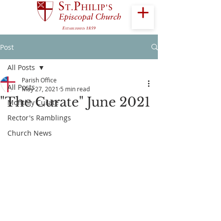
Post
All Posts
Parish Office
All Posts
May 27, 2021
5 min read
"The Curate" June 2021
Monthly Curate
Rector's Ramblings
Church News