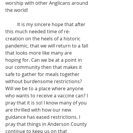
worship with other Anglicans around 
the world!
 	It is my sincere hope that after 
this much needed time of re-
creation on the heels of a historic 
pandemic, that we will return to a fall 
that looks more like many are 
hoping for. Can we be at a point in 
our community then that makes it 
safe to gather for meals together 
without burdensome restrictions? 
Will we be to a place where anyone 
who wants to receive a vaccine can? I 
pray that it is so! I know many of you 
are thrilled with how our new 
guidance has eased restrictions. I 
pray that things in Anderson County 
continue to keep us on that 