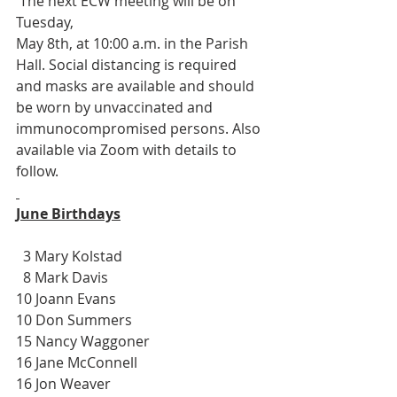
 The next ECW meeting will be on 
Tuesday, 
May 8th, at 10:00 a.m. in the Parish 
Hall. Social distancing is required 
and masks are available and should 
be worn by unvaccinated and 
immunocompromised persons. Also 
available via Zoom with details to 
follow.
June Birthdays
  3 Mary Kolstad
  8 Mark Davis
10 Joann Evans
10 Don Summers
15 Nancy Waggoner
16 Jane McConnell
16 Jon Weaver