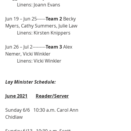
	Linens: Joann Evans
Jun 19 – Jun 25------
Team 2
 Becky 
Myers, Cathy Summers, Julie Law
	Linens: Kirsten Knippers 
Jun 26 – Jul 2---------
Team 3
 Alex 
Nemer, Vicki Winkler             
	Linens: Vicki Winkler 
Lay Minister Schedule:
June 2021
Reader/Server
Sunday 6/6   10:30 a.m. Carol Ann 
Chidlaw
Sunday 6/13   10:30 a.m. Scott 