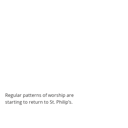
Regular patterns of worship are 
starting to return to St. Philip’s.