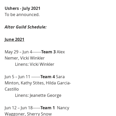
Ushers - July 2021
To be announced.
Altar Guild Schedule: 
June 2021
May 29 – Jun 4-------
Team 3
 Alex 
Nemer, Vicki Winkler               
	Linens: Vicki Winkler 
Jun 5 – Jun 11 -------
Team 4
 Sara 
Minton, Kathy Stites, Hilda Garcia-
Castillo
	Linens: Jeanette George
Jun 12 – Jun 18------
Team 1 
 Nancy 
Waggoner, Sherry Snow          