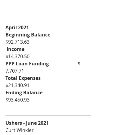
April 2021
Beginning Balance
$92,713.63
Income
$14,370.50
PPP Loan Funding
			$ 
7,707.71
Total Expenses
$21,340.91
Ending Balance
$93,450.93
Ushers - June 2021
Curt Winkler