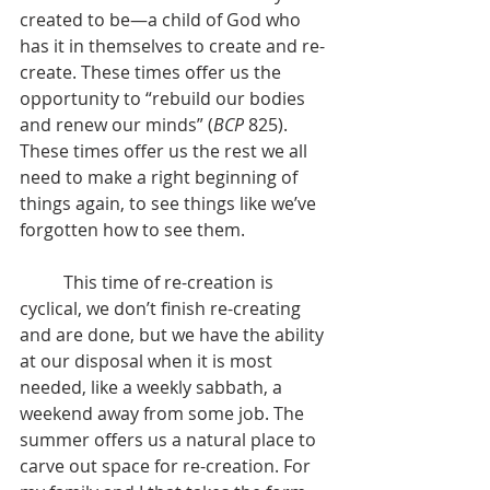
created to be—a child of God who 
has it in themselves to create and re-
create. These times offer us the 
opportunity to “rebuild our bodies 
and renew our minds” (
BCP
 825). 
These times offer us the rest we all 
need to make a right beginning of 
things again, to see things like we’ve 
forgotten how to see them.
 	This time of re-creation is 
cyclical, we don’t finish re-creating 
and are done, but we have the ability 
at our disposal when it is most 
needed, like a weekly sabbath, a 
weekend away from some job. The 
summer offers us a natural place to 
carve out space for re-creation. For 