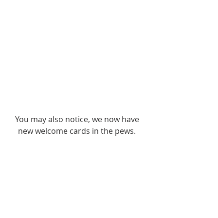
You may also notice, we now have 
new welcome cards in the pews. 