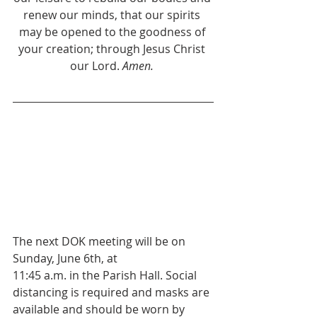
renew our minds, that our spirits 
may be opened to the goodness of 
your creation; through Jesus Christ 
our Lord. 
Amen. 
The next DOK meeting will be on 
Sunday, June 6th, at 
11:45 a.m. in the Parish Hall. Social 
distancing is required and masks are 
available and should be worn by 