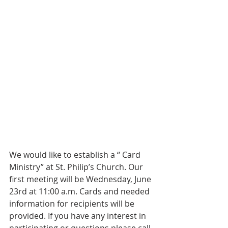
We would like to establish a “ Card 
Ministry” at St. Philip’s Church. Our 
first meeting will be Wednesday, June 
23rd at 11:00 a.m. Cards and needed 
information for recipients will be 
provided. If you have any interest in 