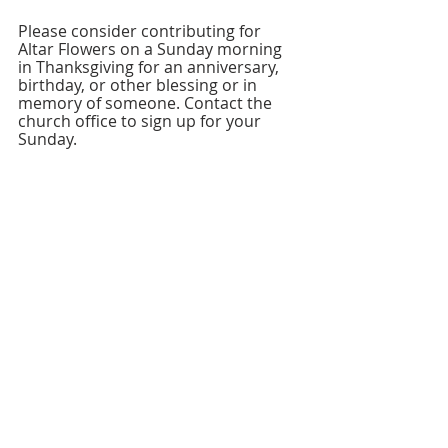
Please consider contributing for 
Altar Flowers on a Sunday morning 
in Thanksgiving for an anniversary, 
birthday, or other blessing or in 
memory of someone. Contact the 
church office to sign up for your 
Sunday.