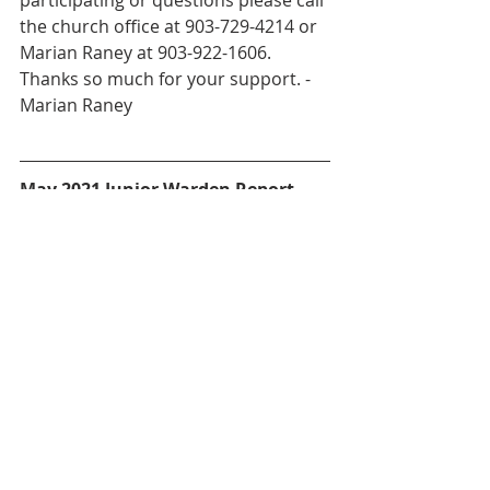
participating or questions please call 
the church office at 903-729-4214 or 
Marian Raney at 903-922-1606. 
Thanks so much for your support. - 
Marian Raney
May 2021 Junior Warden Report
Received quote for water 
damage repair and venetian 
blinds. Planned to start in June 
2021.
 Met with plumber regarding 
removing water heater from 
Parish Hall kitchen for water 
damage repair.