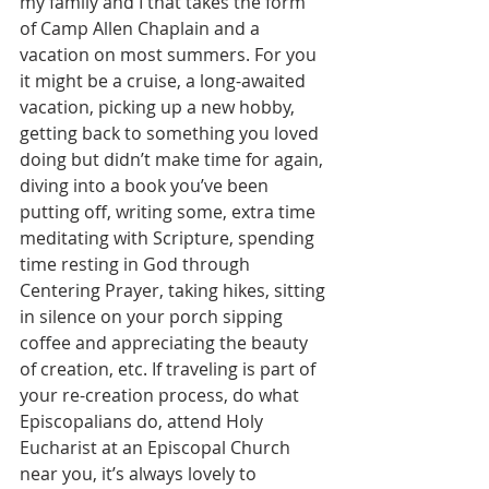
my family and I that takes the form 
of Camp Allen Chaplain and a 
vacation on most summers. For you 
it might be a cruise, a long-awaited 
vacation, picking up a new hobby, 
getting back to something you loved 
doing but didn’t make time for again, 
diving into a book you’ve been 
putting off, writing some, extra time 
meditating with Scripture, spending 
time resting in God through 
Centering Prayer, taking hikes, sitting 
in silence on your porch sipping 
coffee and appreciating the beauty 
of creation, etc. If traveling is part of 
your re-creation process, do what 
Episcopalians do, attend Holy 
Eucharist at an Episcopal Church 
near you, it’s always lovely to 