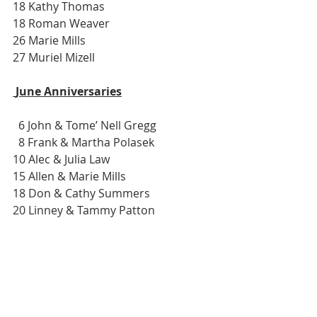
18 Kathy Thomas
18 Roman Weaver
26 Marie Mills
27 Muriel Mizell
 June Anniversaries
  6 John & Tome’ Nell Gregg
  8 Frank & Martha Polasek
10 Alec & Julia Law
15 Allen & Marie Mills
18 Don & Cathy Summers
20 Linney & Tammy Patton