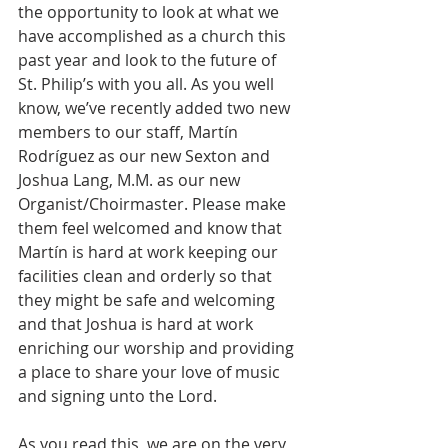
the opportunity to look at what we 
have accomplished as a church this 
past year and look to the future of 
St. Philip’s with you all. As you well 
know, we’ve recently added two new 
members to our staff, Martín 
Rodríguez as our new Sexton and 
Joshua Lang, M.M. as our new 
Organist/Choirmaster. Please make 
them feel welcomed and know that 
Martín is hard at work keeping our 
facilities clean and orderly so that 
they might be safe and welcoming 
and that Joshua is hard at work 
enriching our worship and providing 
a place to share your love of music 
and signing unto the Lord.
As you read this, we are on the very 