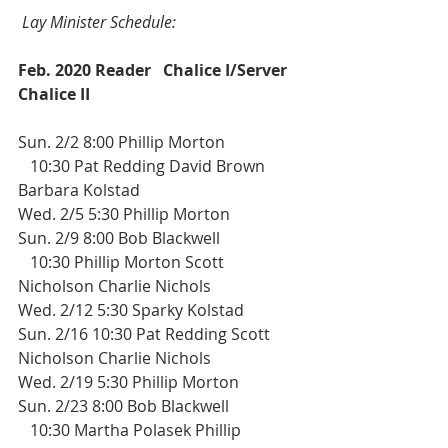
Lay Minister Schedule:
Feb. 2020 Reader
Chalice I/Server
Chalice II
Sun. 2/2 8:00 Phillip Morton 
   10:30 Pat Redding David Brown 
Barbara Kolstad
Wed. 2/5 5:30 Phillip Morton
Sun. 2/9 8:00 Bob Blackwell
   10:30 Phillip Morton Scott 
Nicholson Charlie Nichols
Wed. 2/12 5:30 Sparky Kolstad  
Sun. 2/16 10:30 Pat Redding Scott 
Nicholson Charlie Nichols
Wed. 2/19 5:30 Phillip Morton  
Sun. 2/23 8:00 Bob Blackwell
   10:30 Martha Polasek Phillip 