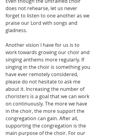
Even though the untrained choir 
does not rehearse, let us never 
forget to listen to one another as we 
praise our Lord with songs and 
gladness.
Another vision I have for us is to 
work towards growing our choir and 
singing anthems more regularly. If 
singing in the choir is something you 
have ever remotely considered, 
please do not hesitate to ask me 
about it. Increasing the number of 
choristers is a goal that we can work 
on continuously. The more we have 
in the choir, the more support the 
congregation can gain. After all, 
supporting the congregation is the 
main purpose of the choir. For our 