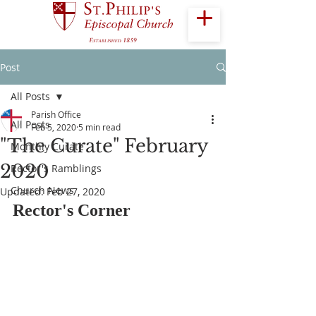
Post
All Posts
Parish Office
All Posts
Feb 5, 2020
5 min read
"The Curate" February
Monthly Curate
2020
Rector's Ramblings
Church News
Updated:
Feb 27, 2020
Rector's Corner