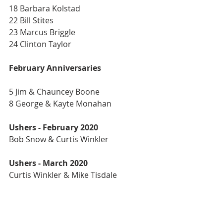
18 Barbara Kolstad
22 Bill Stites
23 Marcus Briggle
24 Clinton Taylor
February Anniversaries
5 Jim & Chauncey Boone
8 George & Kayte Monahan
Ushers - February 2020
Bob Snow & Curtis Winkler
Ushers - March 2020
Curtis Winkler & Mike Tisdale