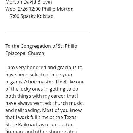
Morton David Brown 
Wed. 2/26 12:00 Phillip Morton
    7:00 Sparky Kolstad
To the Congregation of St. Philip 
Episcopal Church,
I am very honored and gracious to 
have been selected to be your 
organist/choirmaster. I feel like one 
of the lucky ones in getting to do 
both things with my career that I 
have always wanted; church music, 
and railroading. Most of you know 
that I work full-time at the Texas 
State Railroad, as a conductor, 
fireman, and other shop-related 