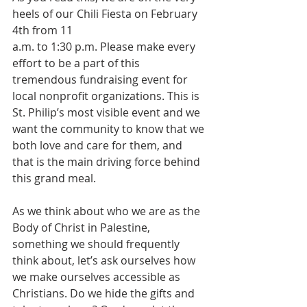
heels of our Chili Fiesta on February 
4th from 11 
a.m. to 1:30 p.m. Please make every 
effort to be a part of this 
tremendous fundraising event for 
local nonprofit organizations. This is 
St. Philip’s most visible event and we 
want the community to know that we 
both love and care for them, and 
that is the main driving force behind 
this grand meal.
As we think about who we are as the 
Body of Christ in Palestine, 
something we should frequently 
think about, let’s ask ourselves how 
we make ourselves accessible as 
Christians. Do we hide the gifts and 