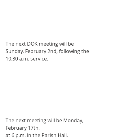
The next DOK meeting will be 
Sunday, February 2nd, following the 
10:30 a.m. service. 
The next meeting will be Monday, 
February 17th,
at 6 p.m. in the Parish Hall.