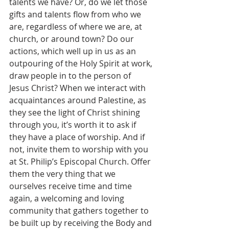
talents we have? Or, do we let those 
gifts and talents flow from who we 
are, regardless of where we are, at 
church, or around town? Do our 
actions, which well up in us as an 
outpouring of the Holy Spirit at work, 
draw people in to the person of 
Jesus Christ? When we interact with 
acquaintances around Palestine, as 
they see the light of Christ shining 
through you, it’s worth it to ask if 
they have a place of worship. And if 
not, invite them to worship with you 
at St. Philip’s Episcopal Church. Offer 
them the very thing that we 
ourselves receive time and time 
again, a welcoming and loving 
community that gathers together to 
be built up by receiving the Body and 