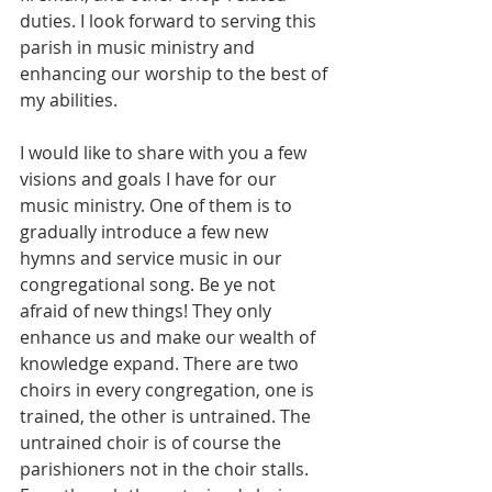
duties. I look forward to serving this 
parish in music ministry and 
enhancing our worship to the best of 
my abilities.
I would like to share with you a few 
visions and goals I have for our 
music ministry. One of them is to 
gradually introduce a few new 
hymns and service music in our 
congregational song. Be ye not 
afraid of new things! They only 
enhance us and make our wealth of 
knowledge expand. There are two 
choirs in every congregation, one is 
trained, the other is untrained. The 
untrained choir is of course the 
parishioners not in the choir stalls. 