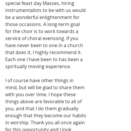
special feast day Masses, hiring 
instrumentalists to be with us would 
be a wonderful enlightenment for 
those occasions. A long-term goal 
for the choir is to work towards a 
service of choral evensong. If you 
have never been to one in a church 
that does it, I highly recommend it. 
Each one I have been to has been a 
spiritually moving experience.
I of course have other things in 
mind, but will be glad to share them 
with you over time. I hope these 
things above are favorable to all of 
you, and that I do them gradually 
enough that they become our habits 
in worship. Thank you all once again 
for this opportunity and I look 