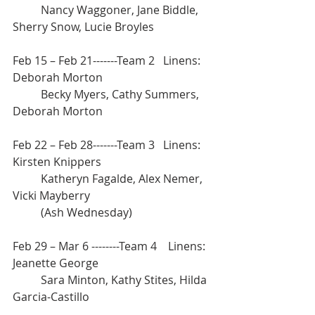
	Nancy Waggoner, Jane Biddle, 
Sherry Snow, Lucie Broyles
Feb 15 – Feb 21-------Team 2   Linens: 
Deborah Morton
	Becky Myers, Cathy Summers, 
Deborah Morton
Feb 22 – Feb 28-------Team 3   Linens: 
Kirsten Knippers 
	Katheryn Fagalde, Alex Nemer, 
Vicki Mayberry
	(Ash Wednesday) 			
Feb 29 – Mar 6 --------Team 4    Linens: 
Jeanette George 		
	Sara Minton, Kathy Stites, Hilda 
Garcia-Castillo