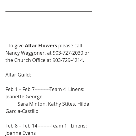
  To give 
Altar Flowers
 please call 
Nancy Waggoner, at 903-727-2030 or 
the Church Office at 903-729-4214.
Altar Guild:		
Feb 1 – Feb 7----------Team 4  Linens: 
Jeanette George  
	Sara Minton, Kathy Stites, Hilda 
Garcia-Castillo
Feb 8 – Feb 14---------Team 1   Linens: 
Joanne Evans