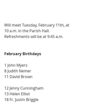
Will meet Tuesday, February 11th, at 
10 a.m. in the Parish Hall. 
Refreshments will be at 9:45 a.m.
February Birthdays
1 John Myers
8 Judith Nemer
11 David Brown 
12 Jenny Cunningham
13 Helen Elliot
18 Fr. Justin Briggle