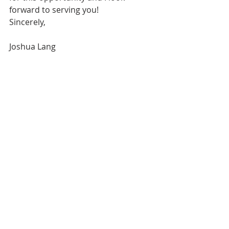
forward to serving you!
Sincerely,
Joshua Lang 	