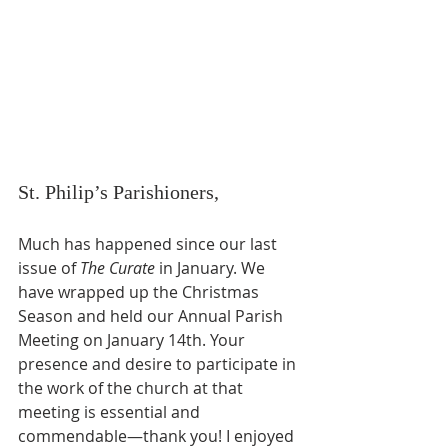
St. Philip’s Parishioners,
Much has happened since our last 
issue of 
The Curate
 in January. We 
have wrapped up the Christmas 
Season and held our Annual Parish 
Meeting on January 14th. Your 
presence and desire to participate in 
the work of the church at that 
meeting is essential and 
commendable—thank you! I enjoyed 