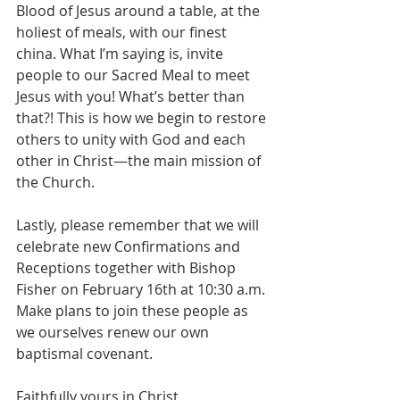
Blood of Jesus around a table, at the 
holiest of meals, with our finest 
china. What I’m saying is, invite 
people to our Sacred Meal to meet 
Jesus with you! What’s better than 
that?! This is how we begin to restore 
others to unity with God and each 
other in Christ—the main mission of 
the Church.
Lastly, please remember that we will 
celebrate new Confirmations and 
Receptions together with Bishop 
Fisher on February 16th at 10:30 a.m. 
Make plans to join these people as 
we ourselves renew our own 
baptismal covenant.
Faithfully yours in Christ,