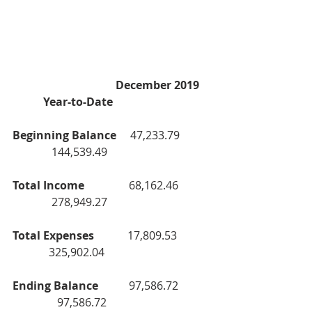
                                     December 2019    
           Year-to-Date
Beginning Balance     
47,233.79           
              144,539.49
Total Income                
68,162.46           
              278,949.27
Total Expenses            
17,809.53            
             325,902.04
Ending Balance           
97,586.72           
                97,586.72