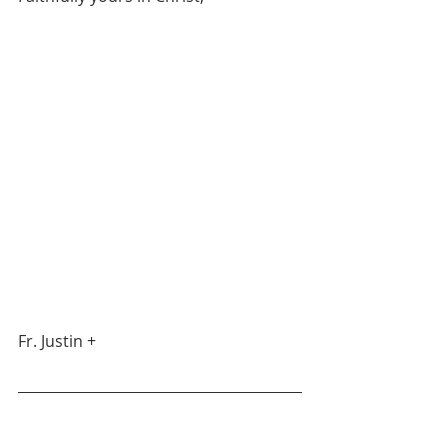
Fr. Justin +