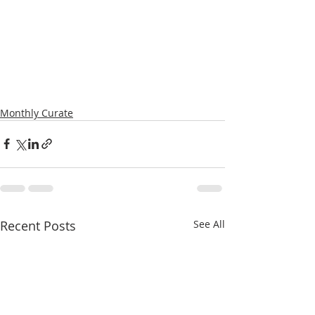
Monthly Curate
Recent Posts
See All