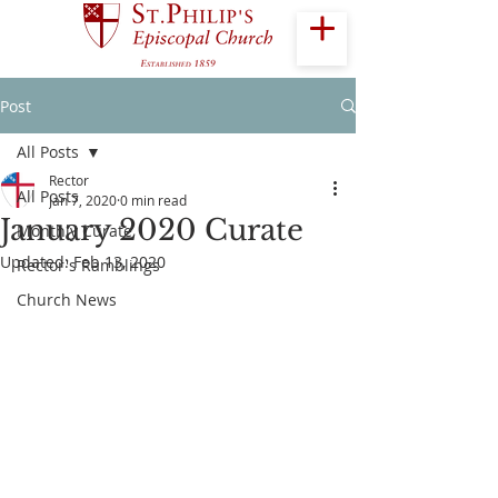
Post
All Posts
Rector
All Posts
Jan 7, 2020
0 min read
January 2020 Curate
Monthly Curate
Updated:
Feb 13, 2020
Rector's Ramblings
Church News